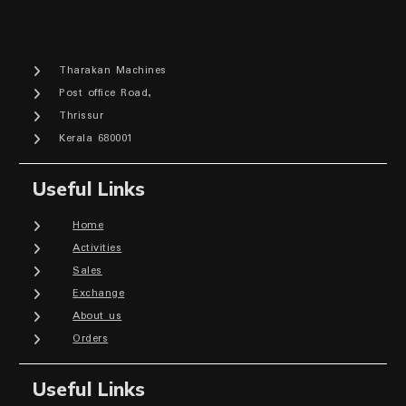
Tharakan Machines
Post office Road,
Thrissur
Kerala 680001
Useful Links
Home
Activities
Sales
Exchange
About us
Orders
Useful Links