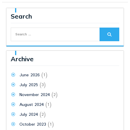
Search
Search
for:
Archive
June 2026
(1)
July 2025
(3)
November 2024
(2)
August 2024
(1)
July 2024
(2)
October 2023
(1)