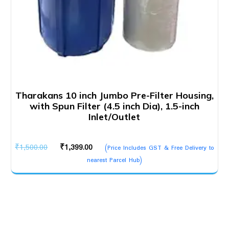
Tharakans 10 inch Jumbo Pre-Filter Housing,
with Spun Filter (4.5 inch Dia), 1.5-inch
Inlet/Outlet
Original
Current
₹
1,500.00
₹
1,399.00
(Price Includes GST & Free Delivery to
price
price
nearest Parcel Hub)
was:
is:
₹1,500.00.
₹1,399.00.