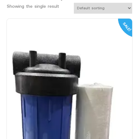
Showing the single result
SALE!