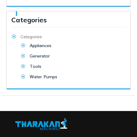
Categories
Categories
Appliances
Generator
Tools
Water Pumps