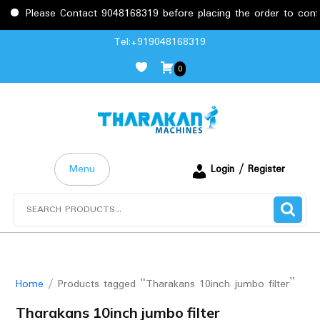
Please Contact 9048168319 before placing the order to confirm
Skip
Tel:+919048168319
to
0
content
Menu
Login / Register
Search
for:
Home
/ Products tagged “Tharakans 10inch jumbo filter”
Tharakans 10inch jumbo filter