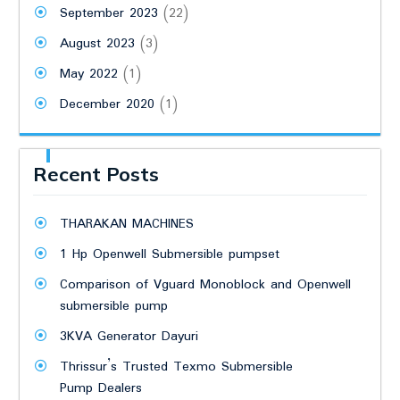
September 2023
(22)
August 2023
(3)
May 2022
(1)
December 2020
(1)
Recent Posts
THARAKAN MACHINES
1 Hp Openwell Submersible pumpset
Comparison of Vguard Monoblock and Openwell
submersible pump
3KVA Generator Dayuri
Thrissur’s Trusted Texmo Submersible
Pump Dealers