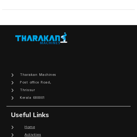
Tharakan Machines
Post office Road,
Thrissur
Kerala 680001
Useful Links
Home
Activities