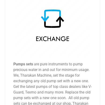
Pumps sets
are pure instruments to pump
precious water in and out for minimum usage.
We, Tharakan Machine, set the stage for
exchanging any old pump set with a new one.
Get the latest pumps of top class dealers like V-
Guard, Texmo and many more. Replace the old
pump sets with a new one soon. All old pump
sets can be exchanged at our shop, Tharakan