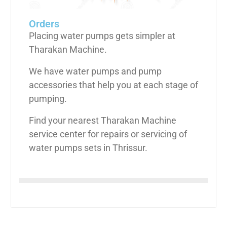
Orders
Placing water pumps gets simpler at
Tharakan Machine.
We have water pumps and pump
accessories that help you at each stage of
pumping.
Find your nearest Tharakan Machine
service center for repairs or servicing of
water pumps sets in Thrissur.