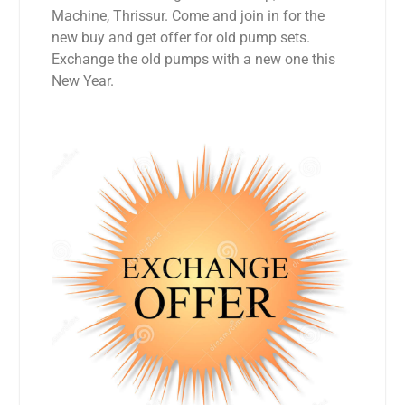
Machine, Thrissur. Come and join in for the
new buy and get offer for old pump sets.
Exchange the old pumps with a new one this
New Year.