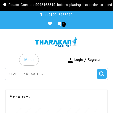
Please Contact 9048168319 before placing the order to confir
Tel:+919048168319
0
Menu
Login / Register
Services