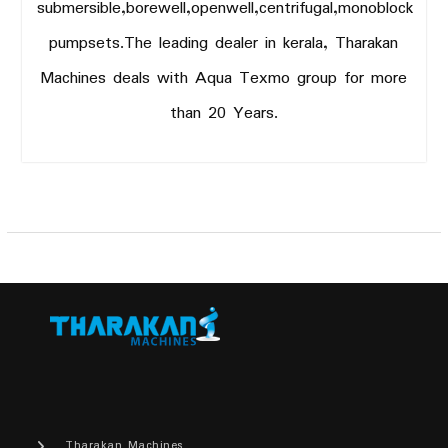
submersible,borewell,openwell,centrifugal,monoblock
pumpsets.The leading dealer in kerala, Tharakan
Machines deals with Aqua Texmo group for more
than 20 Years.
Tharakan Machines