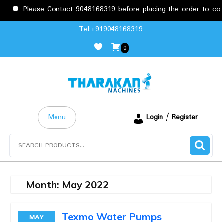
Please Contact 9048168319 before placing the order to conf
Skip
Tel:+919048168319
to
0
content
Menu
Login / Register
Search
for:
Month:
May 2022
Texmo Water Pumps
MAY