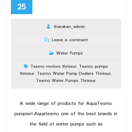
25
tharakan_admin
Leave a comment
Water Pumps
Texmo motors thrissur
Texmo pumps
,
thrissur
Texmo Water Pump Dealers Thrissur
,
,
Texmo Water Pumps Thrissur
A wide range of products for AquaTexmo
pumpset.Aquatexmo one of the best brands in
the field of water pumps such as