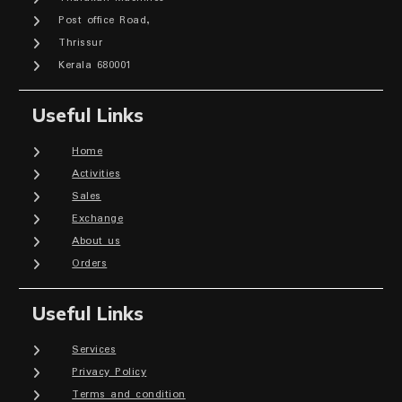
Post office Road,
Thrissur
Kerala 680001
Useful Links
Home
Activities
Sales
Exchange
About us
Orders
Useful Links
Services
Privacy Policy
Terms and condition