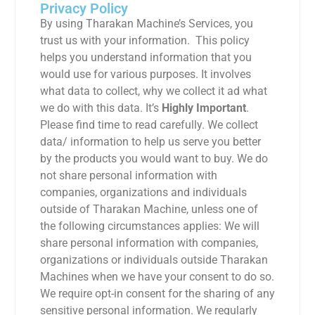
Privacy Policy
By using Tharakan Machine’s Services, you
trust us with your information. This policy
helps you understand information that you
would use for various purposes. It involves
what data to collect, why we collect it ad what
we do with this data. It’s
Highly Important
.
Please find time to read carefully. We collect
data/ information to help us serve you better
by the products you would want to buy. We do
not share personal information with
companies, organizations and individuals
outside of Tharakan Machine, unless one of
the following circumstances applies: We will
share personal information with companies,
organizations or individuals outside Tharakan
Machines when we have your consent to do so.
We require opt-in consent for the sharing of any
sensitive personal information. We regularly