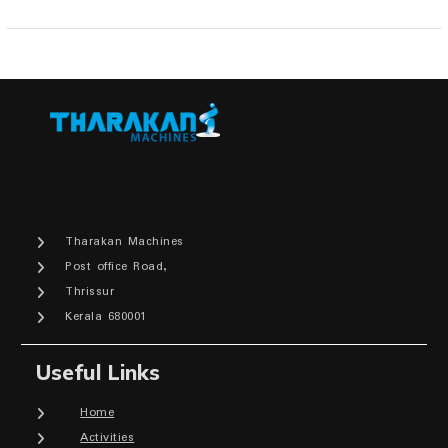
Tharakan Machines
Post office Road,
Thrissur
Kerala 680001
Useful Links
Home
Activities