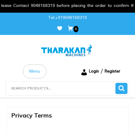
ease Contact 9048168319 before placing the order to confirm the
Tel:+919048168319
0
Menu
Login / Register
Privacy Terms