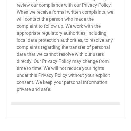
review our compliance with our Privacy Policy.
When we receive formal written complaints, we
will contact the person who made the
complaint to follow up. We work with the
appropriate regulatory authorities, including
local data protection authorities, to resolve any
complaints regarding the transfer of personal
data that we cannot resolve with our users
directly. Our Privacy Policy may change from
time to time. We will not reduce your rights
under this Privacy Policy without your explicit
consent. We keep your personal information
private and safe.