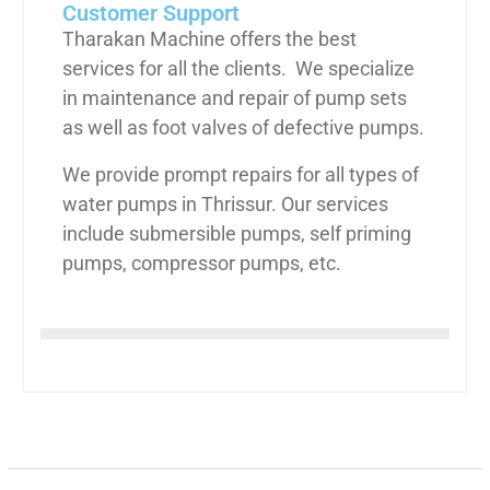
Customer Support
Tharakan Machine offers the best
services for all the clients. We specialize
in maintenance and repair of pump sets
as well as foot valves of defective pumps.
We provide prompt repairs for all types of
water pumps in Thrissur. Our services
include submersible pumps, self priming
pumps, compressor pumps, etc.