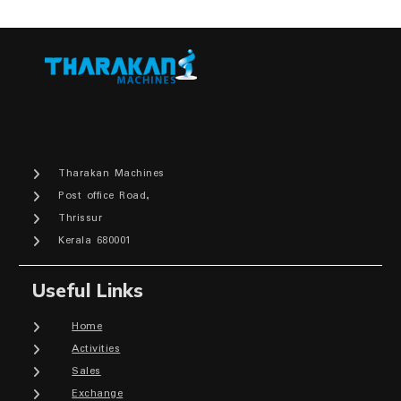
Tharakan Machines
Post office Road,
Thrissur
Kerala 680001
Useful Links
Home
Activities
Sales
Exchange