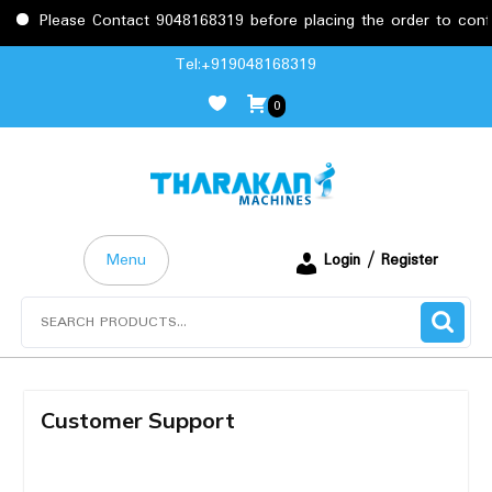
Please Contact 9048168319 before placing the order to confi
Tel:+919048168319
0
Menu
Login / Register
Customer Support