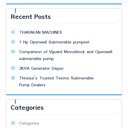
Recent Posts
THARAKAN MACHINES
1 Hp Openwell Submersible pumpset
Comparison of Vguard Monoblock and Openwell
submersible pump
3KVA Generator Dayuri
Thrissur’s Trusted Texmo Submersible
Pump Dealers
Categories
Categories