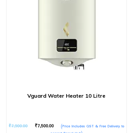
Vguard Water Heater 10 Litre
Original
Current
₹
7,900.00
₹
7,500.00
(Price Includes GST & Free Delivery to
price
price