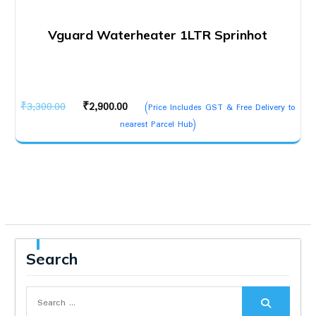
Vguard Waterheater 1LTR Sprinhot
Original
Current
₹
3,300.00
₹
2,900.00
(Price Includes GST & Free Delivery to
price
price
nearest Parcel Hub)
was:
is:
₹3,300.00.
₹2,900.00.
Search
Search
for: