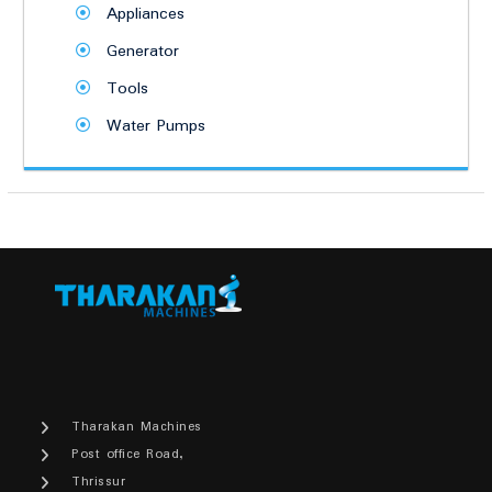
Appliances
Generator
Tools
Water Pumps
Tharakan Machines
Post office Road,
Thrissur