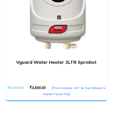
Vguard Water Heater 3LTR Sprinhot
Original
Current
₹
4,200.00
₹
3,600.00
(Price Includes GST & Free Delivery to
price
price
nearest Parcel Hub)
was:
is:
₹4,200.00.
₹3,600.00.