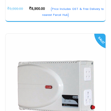
Original
Current
₹
9,900.00
₹
8,900.00
(Price Includes GST & Free Delivery to
price
price
nearest Parcel Hub)
was:
is:
₹9,900.00.
₹8,900.00.
SALE!