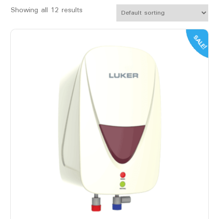
Showing all 12 results
SALE!