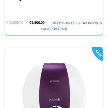
Original
Current
₹
10,999.00
₹
9,900.00
(Price Includes GST & Free Delivery to
price
price
nearest Parcel Hub)
was:
is:
₹10,999.00.
₹9,900.00.
SALE!