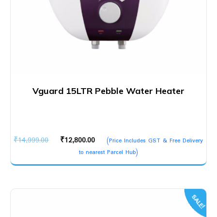
Vguard 15LTR Pebble Water Heater
Original
Current
₹
14,999.00
₹
12,800.00
(Price Includes GST & Free Delivery
price
price
to nearest Parcel Hub)
was:
is:
₹14,999.00.
₹12,800.00.
SALE!