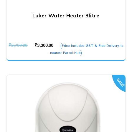
Luker Water Heater 3litre
Original
Current
₹
3,700.00
₹
3,300.00
(Price Includes GST & Free Delivery to
price
price
nearest Parcel Hub)
was:
is:
₹3,700.00.
₹3,300.00.
SALE!