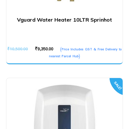
Vguard Water Heater 10LTR Sprinhot
Original
Current
₹
10,500.00
₹
9,350.00
(Price Includes GST & Free Delivery to
price
price
nearest Parcel Hub)
was:
is:
₹10,500.00.
₹9,350.00.
SALE!