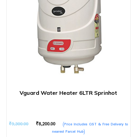
Vguard Water Heater 6LTR Sprinhot
Original
Current
₹
9,300.00
₹
8,200.00
(Price Includes GST & Free Delivery to
price
price
nearest Parcel Hub)