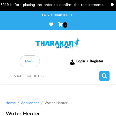
 placing the order to confirm the requirements.
Free Deliv
Skip
Tel:+919048168319
to
0
content
Menu
Login / Register
Search
for:
Home
/
Appliances
/ Water Heater
Water Heater