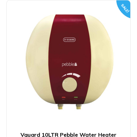
SALE!
Vguard 10LTR Pebble Water Heater