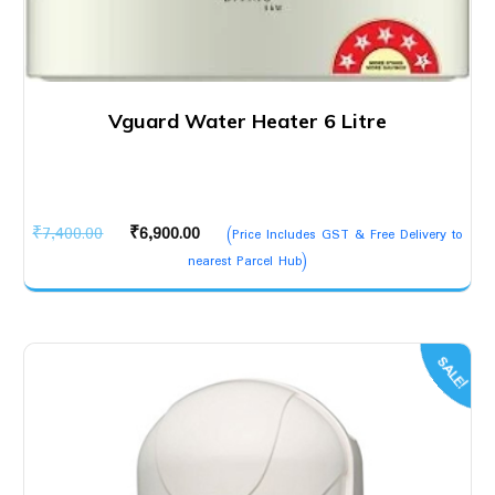
Vguard Water Heater 6 Litre
Original
Current
₹
7,400.00
₹
6,900.00
(Price Includes GST & Free Delivery to
price
price
nearest Parcel Hub)
was:
is:
₹7,400.00.
₹6,900.00.
SALE!