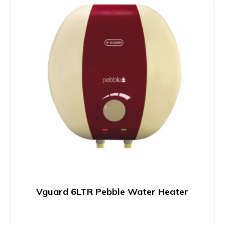
Vguard 6LTR Pebble Water Heater