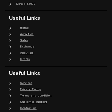
Kerala 680001
Useful Links
Home
Activities
Sales
Exchange
About us
Orders
Useful Links
Services
Privacy Policy
Terms and condition
Customer support
Contact us