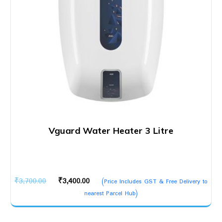
Vguard Water Heater 3 Litre
Original
Current
₹
3,700.00
₹
3,400.00
(Price Includes GST & Free Delivery to
price
price
nearest Parcel Hub)
was:
is:
₹3,700.00.
₹3,400.00.