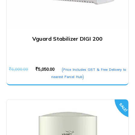
Vguard Stabilizer DIGI 200
Original
Current
₹
6,000.00
₹
5,050.00
(Price Includes GST & Free Delivery to
price
price
nearest Parcel Hub)
was:
is:
₹6,000.00.
₹5,050.00.
SALE!