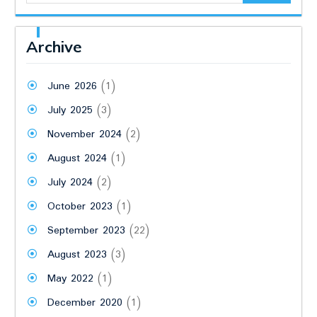
Archive
June 2026
(1)
July 2025
(3)
November 2024
(2)
August 2024
(1)
July 2024
(2)
October 2023
(1)
September 2023
(22)
August 2023
(3)
May 2022
(1)
December 2020
(1)