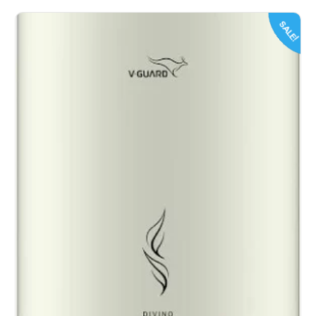
SALE!