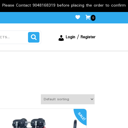
9048168319 before placing the order to confirm the requirements.
0
Login / Register
SALE!