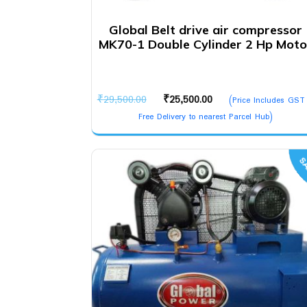
Global Belt drive air compressor
MK70-1 Double Cylinder 2 Hp Moto
Original
Current
₹
29,500.00
₹
25,500.00
(Price Includes GST
price
price
Free Delivery to nearest Parcel Hub)
was:
is:
₹29,500.00.
₹25,500.00.
SA