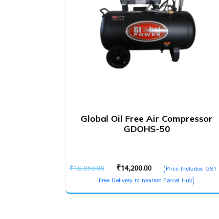
Global Oil Free Air Compressor
GDOHS-50
Original
Current
₹
16,950.00
₹
14,200.00
(Price Includes GST
price
price
Free Delivery to nearest Parcel Hub)
was:
is:
₹16,950.00.
₹14,200.00.