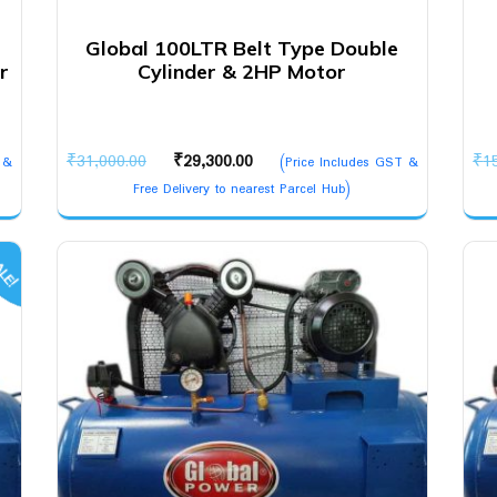
Global 100LTR Belt Type Double
r
Cylinder & 2HP Motor
Original
Current
₹
31,000.00
₹
29,300.00
₹
1
 &
(Price Includes GST &
price
price
Free Delivery to nearest Parcel Hub)
was:
is:
₹31,000.00.
₹29,300.00.
LE!