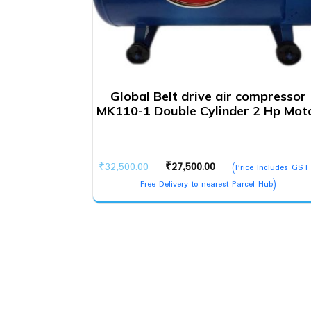
Global Belt drive air compressor
MK110-1 Double Cylinder 2 Hp Mot
Original
Current
₹
32,500.00
₹
27,500.00
(Price Includes GST
price
price
Free Delivery to nearest Parcel Hub)
was:
is:
₹32,500.00.
₹27,500.00.