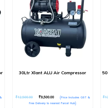
or
30Ltr Xlant ALU Air Compressor
50
Original
Current
₹
12,500.00
₹
9,500.00
₹
1
 &
(Price Includes GST &
price
price
Free Delivery to nearest Parcel Hub)