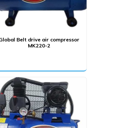
Global Belt drive air compressor
MK220-2