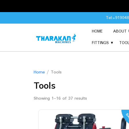
Skip
Tel:+91904
to
content
HOME
ABOUT 
FITTINGS
TOO
Home
/ Tools
Tools
Showing 1–16 of 37 results
SA