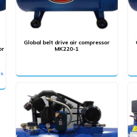
Global belt drive air compressor
or
MK220-1
 &