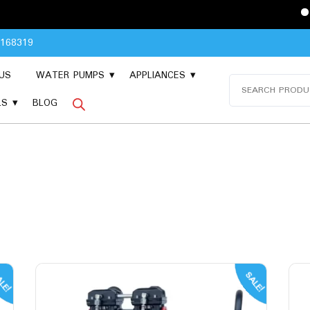
Please Contact 
8168319
US
WATER PUMPS
APPLIANCES
Search
for:
LS
BLOG
LE!
SALE!