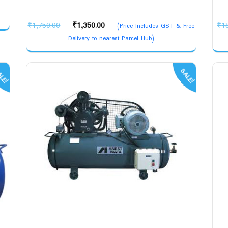
Original
Current
₹
1,750.00
₹
1,350.00
₹
1
(Price Includes GST & Free
price
price
Delivery to nearest Parcel Hub)
was:
is:
₹1,750.00.
₹1,350.00.
LE!
SALE!