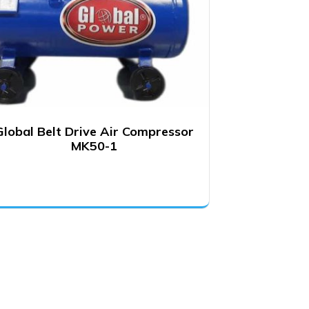
Global Belt Drive Air Compressor
MK50-1