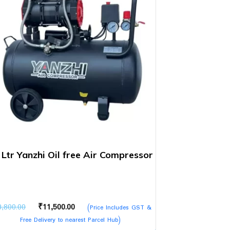
 Ltr Yanzhi Oil free Air Compressor
Original
Current
3,800.00
₹
11,500.00
(Price Includes GST &
price
price
Free Delivery to nearest Parcel Hub)