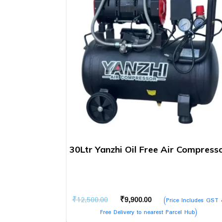
30Ltr Yanzhi Oil Free Air Compress
Original
Current
₹
12,500.00
₹
9,900.00
(Price Includes GST
price
price
Free Delivery to nearest Parcel Hub)