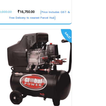
Original
Current
8,000.00
₹
16,750.00
(Price Includes GST &
price
price
Free Delivery to nearest Parcel Hub)
was:
is:
₹18,000.00.
₹16,750.00.
SALE!