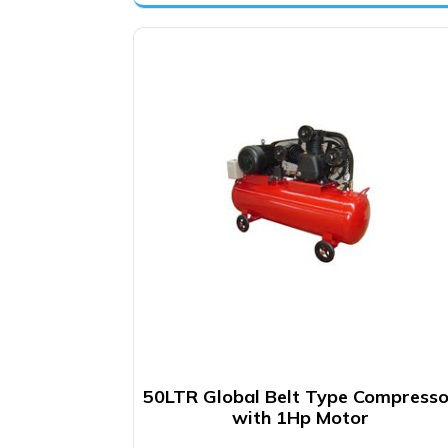
was:
is:
₹12,500.00.
₹9,900.00.
50LTR Global Belt Type Compresso
with 1Hp Motor