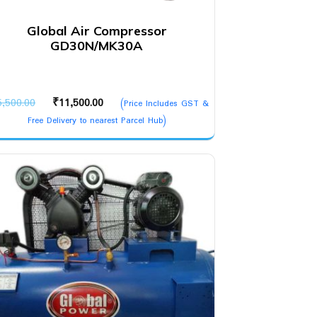
Global Air Compressor
GD30N/MK30A
Original
Current
5,500.00
₹
11,500.00
(Price Includes GST &
price
price
Free Delivery to nearest Parcel Hub)
was:
is:
₹15,500.00.
₹11,500.00.