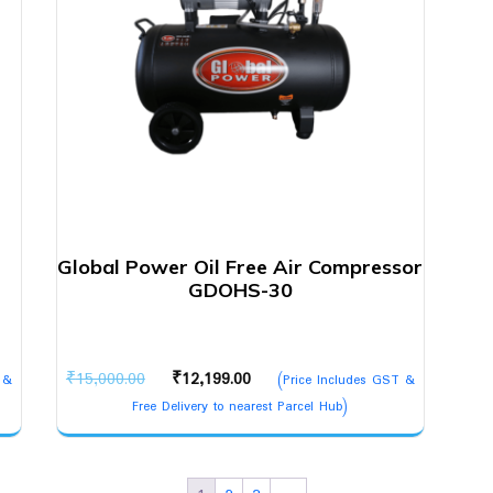
Global Power Oil Free Air Compressor
GDOHS-30
Original
Current
₹
15,000.00
₹
12,199.00
 &
(Price Includes GST &
price
price
Free Delivery to nearest Parcel Hub)
was:
is:
₹15,000.00.
₹12,199.00.