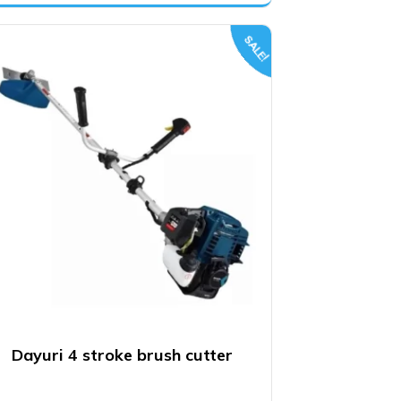
was:
is:
₹13,800.00.
₹11,500.00.
SALE!
Dayuri 4 stroke brush cutter