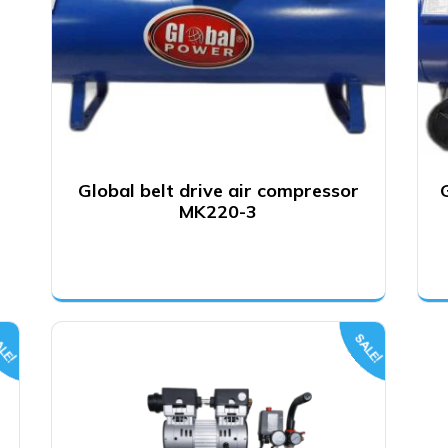
Global belt drive air compressor
MK220-3
LE!
SALE!