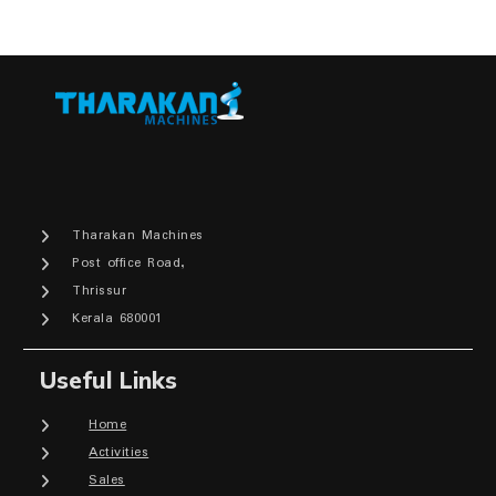
Tharakan Machines
Post office Road,
Thrissur
Kerala 680001
Useful Links
Home
Activities
Sales