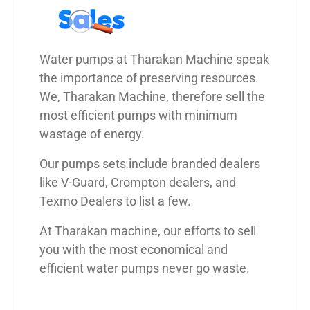
Water pumps at Tharakan Machine speak
the importance of preserving resources.
We, Tharakan Machine, therefore sell the
most efficient pumps with minimum
wastage of energy.
Our pumps sets include branded dealers
like V-Guard, Crompton dealers, and
Texmo Dealers to list a few.
At Tharakan machine, our efforts to sell
you with the most economical and
efficient water pumps never go waste.