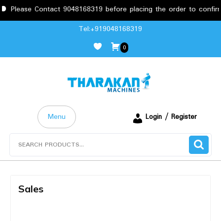
Please Contact 9048168319 before placing the order to confirm 
Tel:+919048168319
0
Menu
Login / Register
Sales