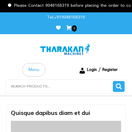
Please Contact 9048168319 before placing the order to confi
Skip
Tel:+919048168319
to
0
content
Menu
Login / Register
Search
for:
Quisque dapibus diam et dui