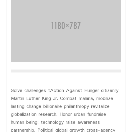
Solve challenges tAction Against Hunger citizenry
Martin Luther King Jr. Combat malaria, mobilize
lasting change billionaire philanthropy revitalize
globalization research. Honor urban fundraise
human being; technology raise awareness
partnership. Political global growth cross-agency