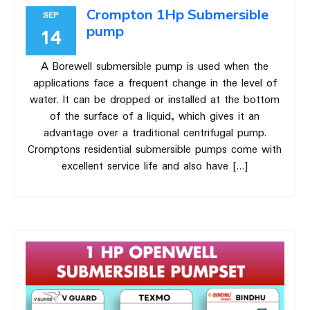
Crompton 1Hp Submersible
SEP
pump
14
A Borewell submersible pump is used when the
applications face a frequent change in the level of
water. It can be dropped or installed at the bottom
of the surface of a liquid, which gives it an
advantage over a traditional centrifugal pump.
Cromptons residential submersible pumps come with
excellent service life and also have […]