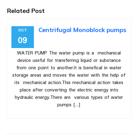
Related Post
Centrifugal Monoblock pumps
OCT
09
WATER PUMP The water pump is a mechanical
device useful for transferring liquid or substance
from one point to another.It is benefical in water
storage areas and moves the water with the help of
its mechanical action.This mechanical action takes
place after converting the electric energy into
hydraulic energy.There are various types of water
pumps […]