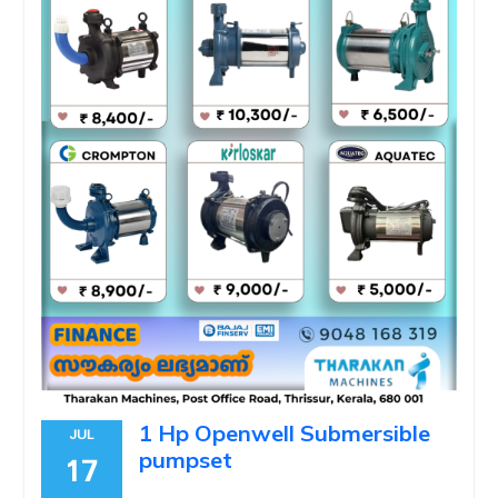
1 Hp Openwell Submersible
JUL
pumpset
17