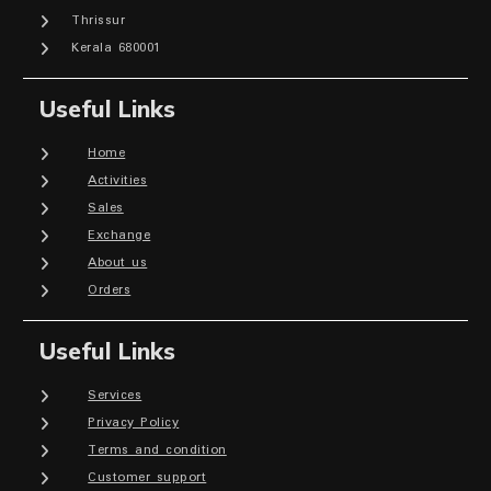
Thrissur
Kerala 680001
Useful Links
Home
Activities
Sales
Exchange
About us
Orders
Useful Links
Services
Privacy Policy
Terms and condition
Customer support