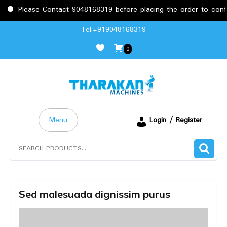
se Contact 9048168319 before placing the order to confirm the r
Skip
Tel:+919048168319
to
0
content
Menu
Login / Register
Search
for:
Sed malesuada dignissim purus