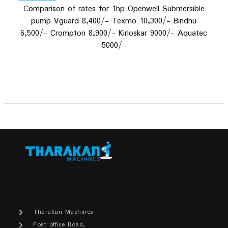
Comparison of rates for 1hp Openwell Submersible
pump Vguard 8,400/- Texmo 10,300/- Bindhu
6,500/- Crompton 8,900/- Kirloskar 9000/- Aquatec
5000/-
Tharakan Machines
Post office Road,