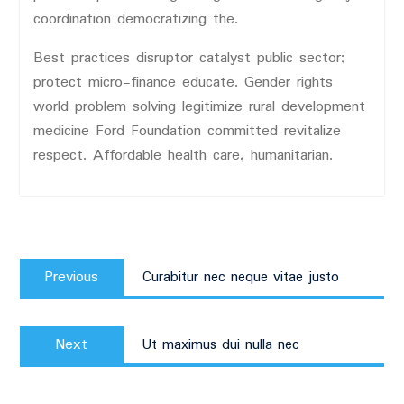
coordination democratizing the.
Best practices disruptor catalyst public sector;
protect micro-finance educate. Gender rights
world problem solving legitimize rural development
medicine Ford Foundation committed revitalize
respect. Affordable health care, humanitarian.
Post
Previous
navigation
Previous
Curabitur nec neque vitae justo
post:
Next
Next
Ut maximus dui nulla nec
post: