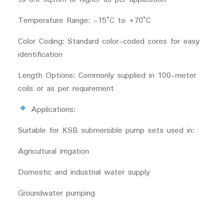
Temperature Range: -15°C to +70°C
Color Coding: Standard color-coded cores for easy
identification
Length Options: Commonly supplied in 100-meter
coils or as per requirement
Applications:
Suitable for KSB submersible pump sets used in:
Agricultural irrigation
Domestic and industrial water supply
Groundwater pumping