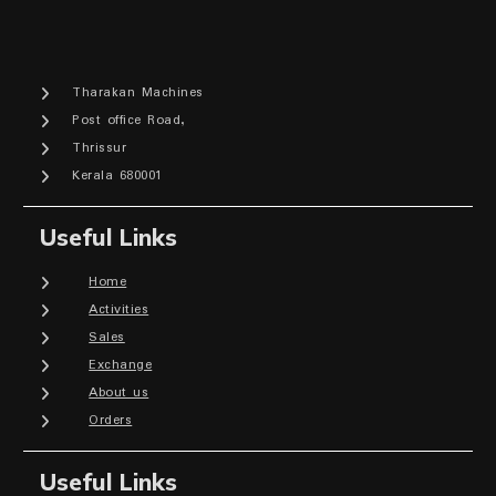
Tharakan Machines
Post office Road,
Thrissur
Kerala 680001
Useful Links
Home
Activities
Sales
Exchange
About us
Orders
Useful Links