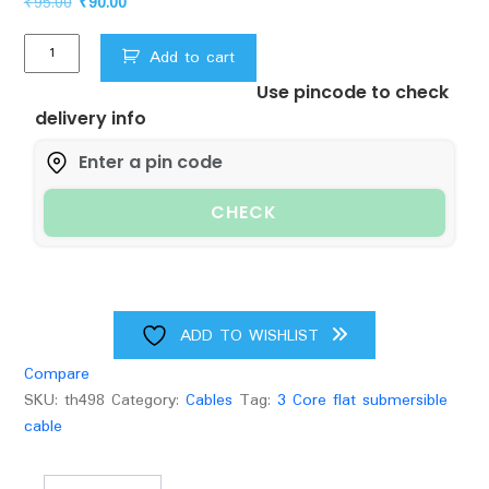
Original
Current
₹
95.00
₹
90.00
price
price
Ksb
was:
is:
Add to cart
3
₹95.00.
₹90.00.
Use pincode to check
Core
delivery info
Flat
Submersible
Cable
quantity
CHECK
ADD TO WISHLIST
Compare
SKU:
th498
Category:
Cables
Tag:
3 Core flat submersible
cable