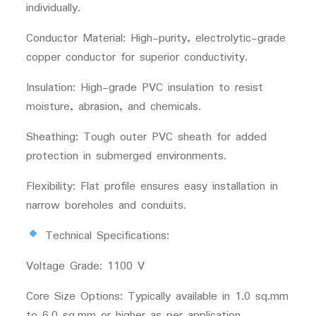
individually.
Conductor Material: High-purity, electrolytic-grade
copper conductor for superior conductivity.
Insulation: High-grade PVC insulation to resist
moisture, abrasion, and chemicals.
Sheathing: Tough outer PVC sheath for added
protection in submerged environments.
Flexibility: Flat profile ensures easy installation in
narrow boreholes and conduits.
Technical Specifications:
Voltage Grade: 1100 V
Core Size Options: Typically available in 1.0 sq.mm
to 6.0 sq.mm or higher as per application