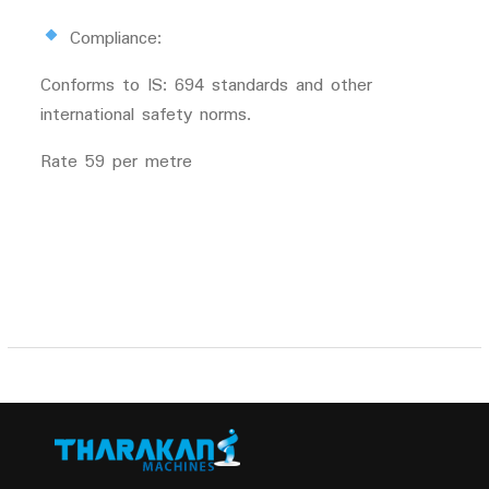
Compliance:
Conforms to IS: 694 standards and other
international safety norms.
Rate 59 per metre