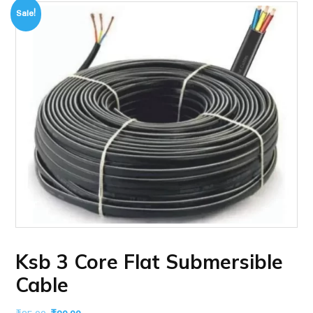
Sale!
Ksb 3 Core Flat Submersible
Cable