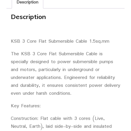
Description
Description
KSB 3 Core Flat Submersible Cable 1.5sq.mm
The KSB 3 Core Flat Submersible Cable is
specially designed to power submersible pumps
and motors, particularly in underground or
underwater applications. Engineered for reliability
and durability, it ensures consistent power delivery
even under harsh conditions.
Key Features:
Construction: Flat cable with 3 cores (Live,
Neutral, Earth), laid side-by-side and insulated