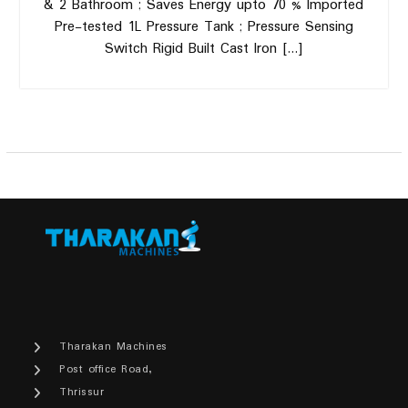
& 2 Bathroom ; Saves Energy upto 70 % Imported
Pre-tested 1L Pressure Tank ; Pressure Sensing
Switch Rigid Built Cast Iron […]
Tharakan Machines
Post office Road,
Thrissur