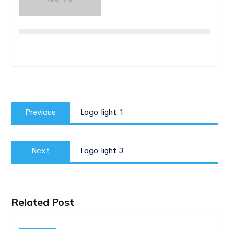
Post
Previous
navigation
Previous
Logo light 1
post:
Next
Next
Logo light 3
post:
Related Post