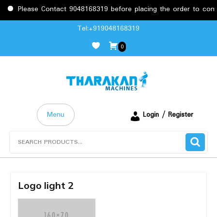
Please Contact 9048168319 before placing the order to confir
Skip
Tel:+919048168319
to
0
content
Menu
Login / Register
Search
for:
Logo light 2