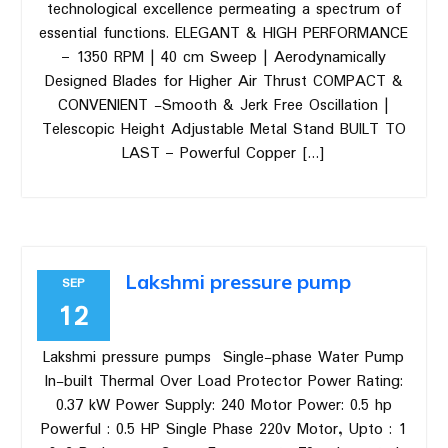
technological excellence permeating a spectrum of
essential functions. ELEGANT & HIGH PERFORMANCE
– 1350 RPM | 40 cm Sweep | Aerodynamically
Designed Blades for Higher Air Thrust COMPACT &
CONVENIENT -Smooth & Jerk Free Oscillation |
Telescopic Height Adjustable Metal Stand BUILT TO
LAST – Powerful Copper […]
Lakshmi pressure pump
SEP
12
Lakshmi pressure pumps Single-phase Water Pump
In-built Thermal Over Load Protector Power Rating:
0.37 kW Power Supply: 240 Motor Power: 0.5 hp
Powerful : 0.5 HP Single Phase 220v Motor, Upto : 1