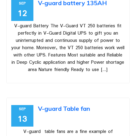
V-guard battery 135AH
SEP
12
V-guard Battery The V-Guard VT 250 batteries fit
perfectly in V-Guard Digital UPS to gift you an
uninterrupted and continuous supply of power to
your home. Moreover, the VT 250 batteries work well
with other UPS. Features Most suitable and Reliable
in Deep Cyclic application and higher Power shortage
area Nature friendly Ready to use […]
V-guard Table fan
SEP
13
V-guard table fans are a fine example of