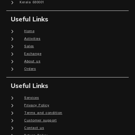
Kerala 680001
Useful Links
Home
Activities
Sales
Exchange
About us
Orders
Useful Links
Services
Privacy Policy
Terms and condition
Customer support
Contact us