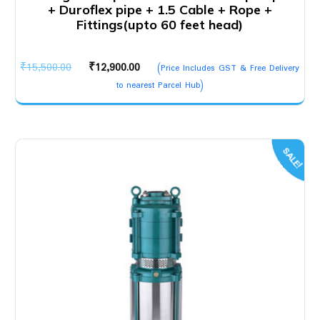
+ Duroflex pipe + 1.5 Cable + Rope +
Fittings(upto 60 feet head)
Original
Current
₹
15,500.00
₹
12,900.00
(Price Includes GST & Free Delivery
price
price
to nearest Parcel Hub)
was:
is:
₹15,500.00.
₹12,900.00.
SALE!