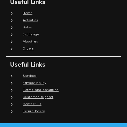
Useful Links
Home
Activities
Sales
Exchange
About us
Orders
Useful Links
Services
Privacy Policy
Terms and condition
Customer support
Contact us
Return Policy