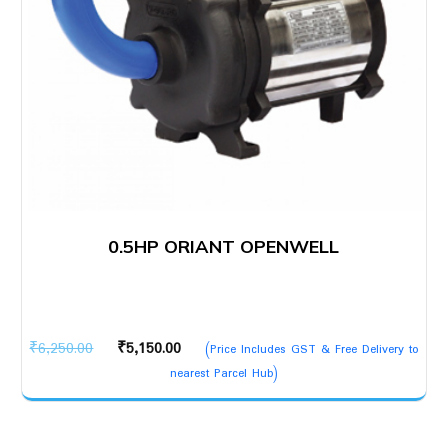
0.5HP ORIANT OPENWELL
Original
Current
₹
6,250.00
₹
5,150.00
(Price Includes GST & Free Delivery to
price
price
nearest Parcel Hub)
was:
is:
₹6,250.00.
₹5,150.00.