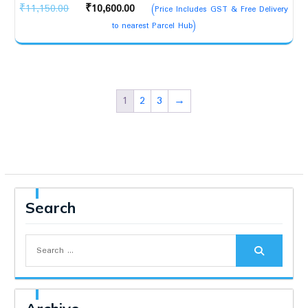
Original
Current
₹
11,150.00
₹
10,600.00
(Price Includes GST & Free Delivery
price
price
to nearest Parcel Hub)
was:
is:
₹11,150.00.
₹10,600.00.
1
2
3
→
Search
Search
for: