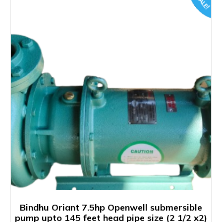
SALE!
Bindhu Oriant 7.5hp Openwell submersible
pump upto 145 feet head pipe size (2 1/2 x2)