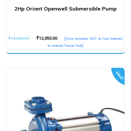
2Hp Oriant Openwell Submersible Pump
Original
Current
₹
14,000.00
₹
12,950.00
(Price Includes GST & Free Delivery
price
price
to nearest Parcel Hub)
was:
is:
₹14,000.00.
₹12,950.00.
SALE!