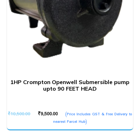
1HP Crompton Openwell Submersible pump
upto 90 FEET HEAD
Original
Current
₹
10,500.00
₹
9,500.00
(Price Includes GST & Free Delivery to
price
price
nearest Parcel Hub)
was:
is:
₹10,500.00.
₹9,500.00.