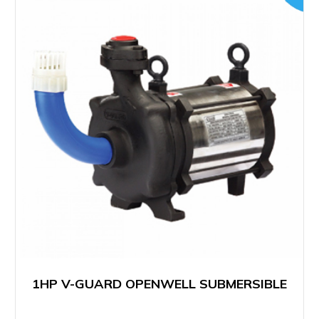
1HP V-GUARD OPENWELL SUBMERSIBLE