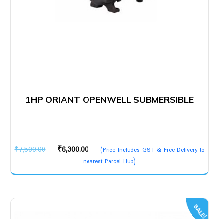
1HP ORIANT OPENWELL SUBMERSIBLE
Original
Current
₹
7,500.00
₹
6,300.00
(Price Includes GST & Free Delivery to
price
price
nearest Parcel Hub)
was:
is:
₹7,500.00.
₹6,300.00.
SALE!