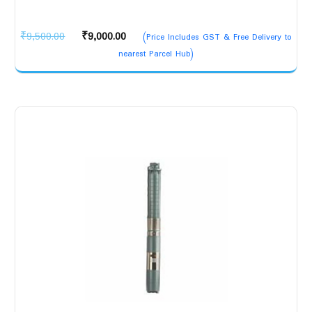
Original
Current
₹
9,500.00
₹
9,000.00
(Price Includes GST & Free Delivery to
price
price
nearest Parcel Hub)
was:
is:
₹9,500.00.
₹9,000.00.