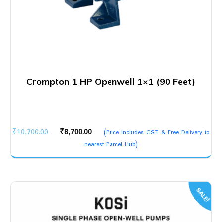
Crompton 1 HP Openwell 1×1 (90 Feet)
Original
Current
₹
10,700.00
₹
8,700.00
(Price Includes GST & Free Delivery to
price
price
nearest Parcel Hub)
was:
is:
₹10,700.00.
₹8,700.00.
SALE!