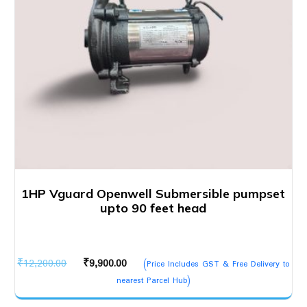
1HP Vguard Openwell Submersible pumpset
upto 90 feet head
Original
Current
₹
12,200.00
₹
9,900.00
(Price Includes GST & Free Delivery to
price
price
nearest Parcel Hub)
was:
is: