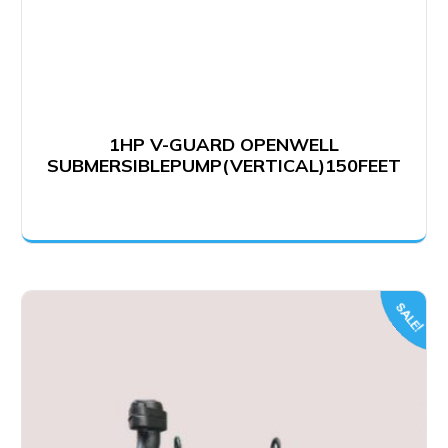
1HP V-GUARD OPENWELL
SUBMERSIBLEPUMP(VERTICAL)150FEET
SALE!