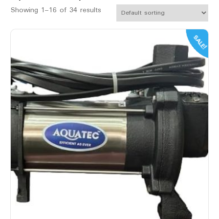
Showing 1–16 of 34 results
SALE!