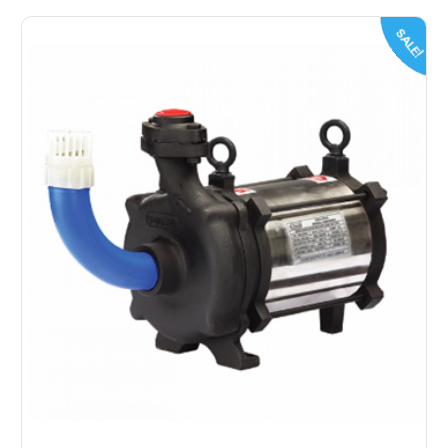
SALE!