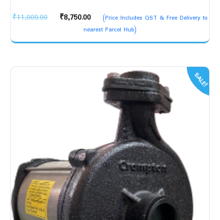
Original
Current
₹
11,000.00
₹
8,750.00
(Price Includes GST & Free Delivery to
price
price
nearest Parcel Hub)
was:
is:
₹11,000.00.
₹8,750.00.
SALE!