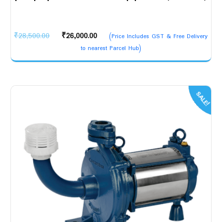
Original
Current
₹
28,500.00
₹
26,000.00
(Price Includes GST & Free Delivery
price
price
to nearest Parcel Hub)
was:
is:
₹28,500.00.
₹26,000.00.
SALE!