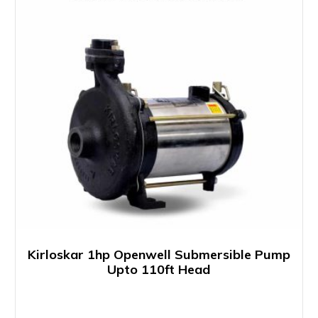
Kirloskar 1hp Openwell Submersible Pump
Upto 110ft Head