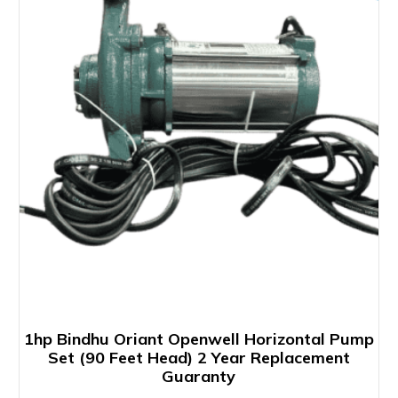
1hp Bindhu Oriant Openwell Horizontal Pump
Set (90 Feet Head) 2 Year Replacement
Guaranty