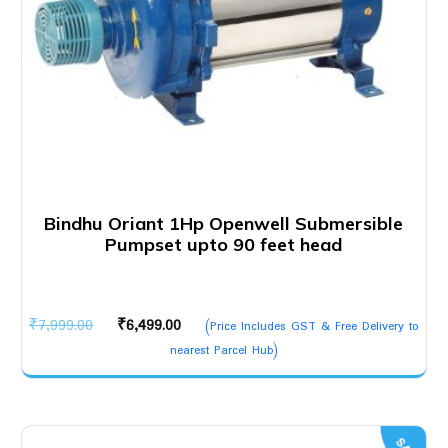
Bindhu Oriant 1Hp Openwell Submersible
Pumpset upto 90 feet head
Original
Current
₹
7,999.00
₹
6,499.00
(Price Includes GST & Free Delivery to
price
price
nearest Parcel Hub)
was:
is:
₹7,999.00.
₹6,499.00.