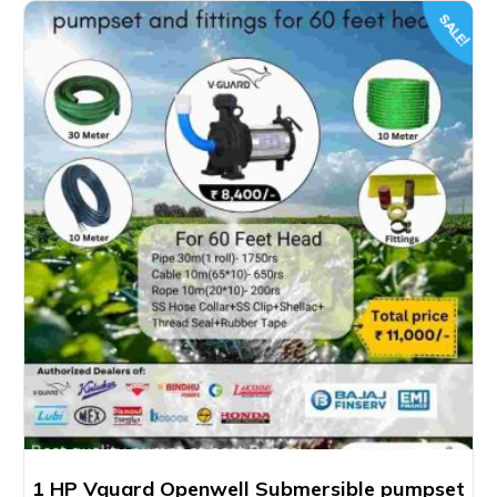
SALE!
1 HP Vguard Openwell Submersible pumpset