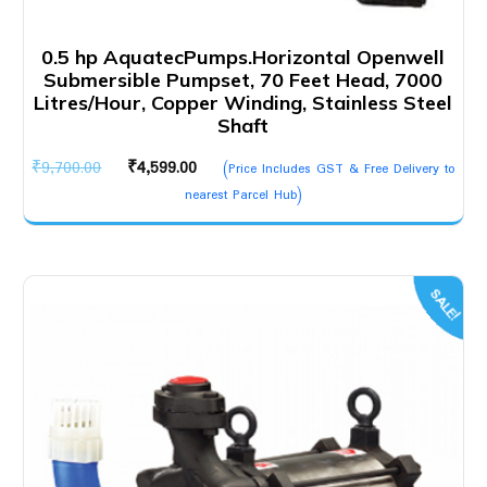
0.5 hp AquatecPumps.Horizontal Openwell
Submersible Pumpset, 70 Feet Head, 7000
Litres/Hour, Copper Winding, Stainless Steel
Shaft
Original
Current
₹
9,700.00
₹
4,599.00
(Price Includes GST & Free Delivery to
price
price
nearest Parcel Hub)
was:
is:
₹9,700.00.
₹4,599.00.
SALE!