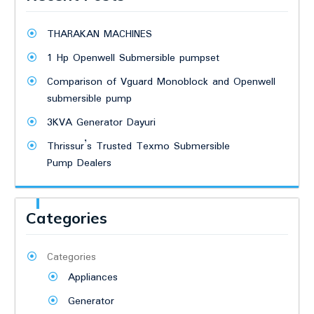
THARAKAN MACHINES
1 Hp Openwell Submersible pumpset
Comparison of Vguard Monoblock and Openwell
submersible pump
3KVA Generator Dayuri
Thrissur’s Trusted Texmo Submersible
Pump Dealers
Categories
Categories
Appliances
Generator