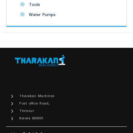
Tools
Water Pumps
Tharakan Machines
Post office Road,
Thrissur
Kerala 680001