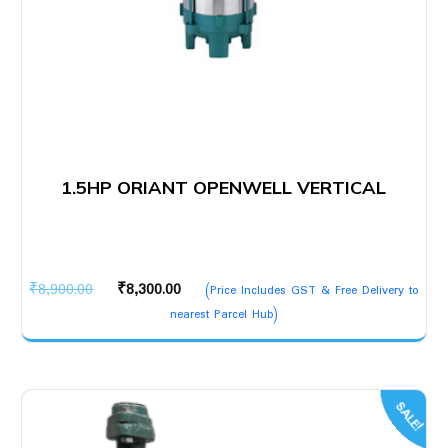
1.5HP ORIANT OPENWELL VERTICAL
Original
Current
₹
8,900.00
₹
8,300.00
(Price Includes GST & Free Delivery to
price
price
nearest Parcel Hub)
was:
is:
₹8,900.00.
₹8,300.00.
SALE!