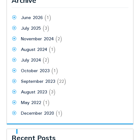
Archive
June 2026
(1)
July 2025
(3)
November 2024
(2)
August 2024
(1)
July 2024
(2)
October 2023
(1)
September 2023
(22)
August 2023
(3)
May 2022
(1)
December 2020
(1)
Recent Posts