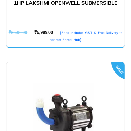
1HP LAKSHMI OPENWELL SUBMERSIBLE
Original
Current
₹
6,500.00
₹
5,999.00
(Price Includes GST & Free Delivery to
price
price
nearest Parcel Hub)
was:
is:
₹6,500.00.
₹5,999.00.
SALE!