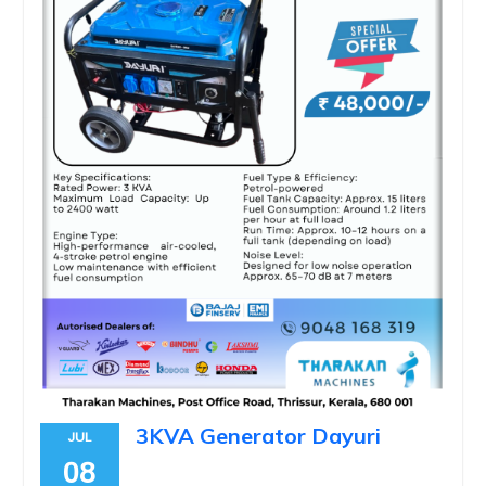
3KVA Generator Dayuri
JUL
08