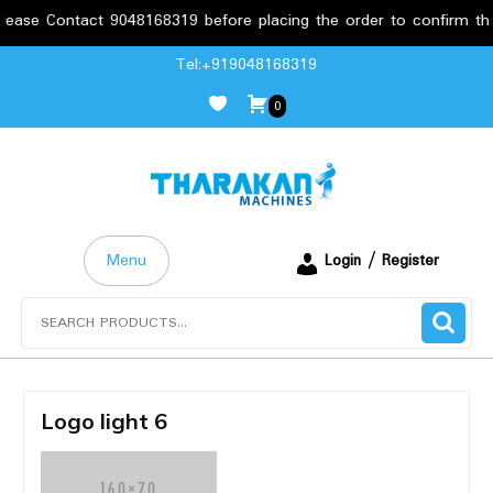
ase Contact 9048168319 before placing the order to confirm the r
Skip
Tel:+919048168319
to
0
content
Menu
Login / Register
Search
for:
Logo light 6