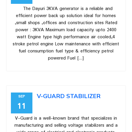
The Dayuri 3KVA generator is a reliable and
efficient power back up solution ideal for homes
,small shops ,offices and construction sites Rated
power : 3KVA Maximum load capacity upto 2400
watt Engine type high performance air cooled,4
stroke petrol engine Low maintenance with efficient
fuel consumption fuel type & efficiency petrol
powered Fuel […]
V-GUARD STABILIZER
SEP
11
V-Guard is a well-known brand that specializes in
manufacturing and selling voltage stabilizers and a