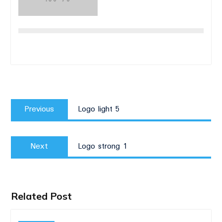
Post
Previous
navigation
Previous
Logo light 5
post:
Next
Next
Logo strong 1
post:
Related Post