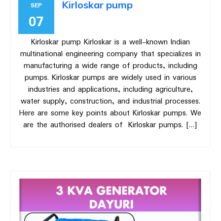
Kirloskar pump
SEP
07
Kirloskar pump Kirloskar is a well-known Indian
multinational engineering company that specializes in
manufacturing a wide range of products, including
pumps. Kirloskar pumps are widely used in various
industries and applications, including agriculture,
water supply, construction, and industrial processes.
Here are some key points about Kirloskar pumps. We
are the authorised dealers of Kirloskar pumps. […]