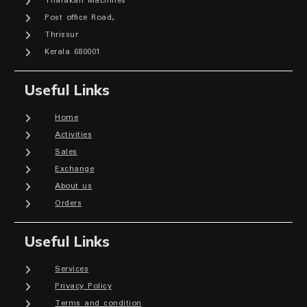
Tharakan Machines
Post office Road,
Thrissur
Kerala 680001
Useful Links
Home
Activities
Sales
Exchange
About us
Orders
Useful Links
Services
Privacy Policy
Terms and condition