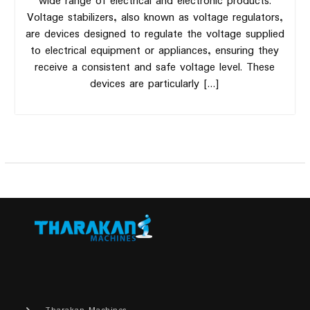
wide range of electrical and electronic products.
Voltage stabilizers, also known as voltage regulators,
are devices designed to regulate the voltage supplied
to electrical equipment or appliances, ensuring they
receive a consistent and safe voltage level. These
devices are particularly […]