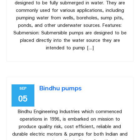
designed to be fully submerged in water. They are
commonly used for various applications, including
pumping water from wells, boreholes, sump pits,
ponds, and other underwater sources. Features:
Submersion: Submersible pumps are designed to be
placed directly into the water source they are
intended to pump […]
Bindhu pumps
SEP
05
Bindhu Engineering Industries which commenced
operations in 1996, is embarked on mission to
produce quality risk, cost efficient, reliable and
durable electric motors & pumps for both Indian and