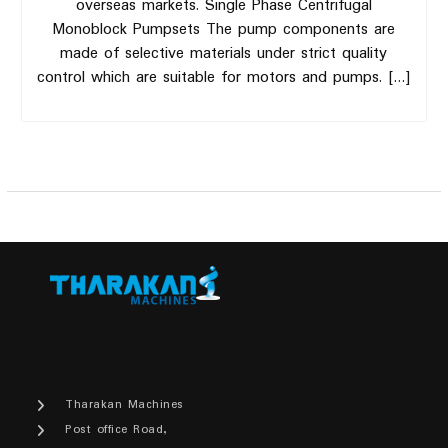
overseas markets. Single Phase Centrifugal
Monoblock Pumpsets The pump components are
made of selective materials under strict quality
control which are suitable for motors and pumps. […]
Tharakan Machines
Post office Road,