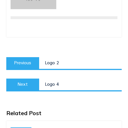
Post
Previous
navigation
Previous
Logo 2
post:
Next
Next
Logo 4
post:
Related Post