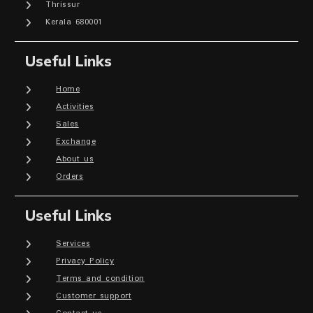
Thrissur
Kerala 680001
Useful Links
Home
Activities
Sales
Exchange
About us
Orders
Useful Links
Services
Privacy Policy
Terms and condition
Customer support