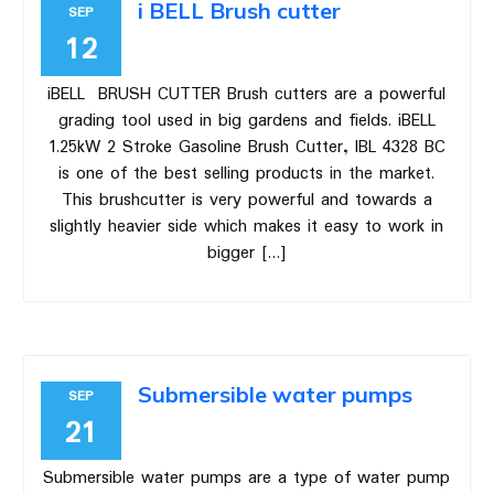
i BELL Brush cutter
SEP
12
iBELL BRUSH CUTTER Brush cutters are a powerful
grading tool used in big gardens and fields. iBELL
1.25kW 2 Stroke Gasoline Brush Cutter, IBL 4328 BC
is one of the best selling products in the market.
This brushcutter is very powerful and towards a
slightly heavier side which makes it easy to work in
bigger […]
Submersible water pumps
SEP
21
Submersible water pumps are a type of water pump