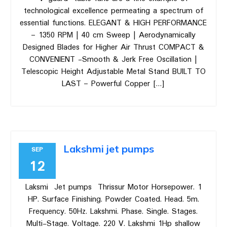
technological excellence permeating a spectrum of
essential functions. ELEGANT & HIGH PERFORMANCE
– 1350 RPM | 40 cm Sweep | Aerodynamically
Designed Blades for Higher Air Thrust COMPACT &
CONVENIENT -Smooth & Jerk Free Oscillation |
Telescopic Height Adjustable Metal Stand BUILT TO
LAST – Powerful Copper […]
Lakshmi jet pumps
SEP
12
Laksmi Jet pumps Thrissur Motor Horsepower. 1
HP. Surface Finishing. Powder Coated. Head. 5m.
Frequency. 50Hz. Lakshmi. Phase. Single. Stages.
Multi-Stage. Voltage. 220 V. Lakshmi 1Hp shallow