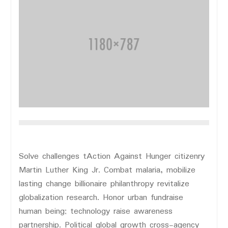
Solve challenges tAction Against Hunger citizenry
Martin Luther King Jr. Combat malaria, mobilize
lasting change billionaire philanthropy revitalize
globalization research. Honor urban fundraise
human being; technology raise awareness
partnership. Political global growth cross-agency