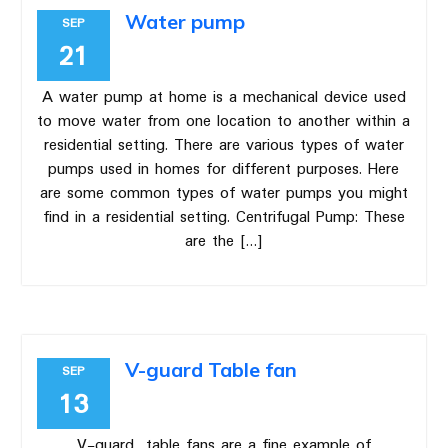
Water pump
SEP
21
A water pump at home is a mechanical device used
to move water from one location to another within a
residential setting. There are various types of water
pumps used in homes for different purposes. Here
are some common types of water pumps you might
find in a residential setting. Centrifugal Pump: These
are the […]
V-guard Table fan
SEP
13
V-guard table fans are a fine example of