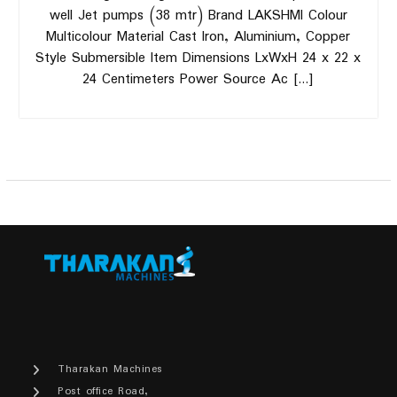
well Jet pumps (38 mtr) Brand LAKSHMI Colour
Multicolour Material Cast Iron, Aluminium, Copper
Style Submersible Item Dimensions LxWxH 24 x 22 x
24 Centimeters Power Source Ac […]
Tharakan Machines
Post office Road,