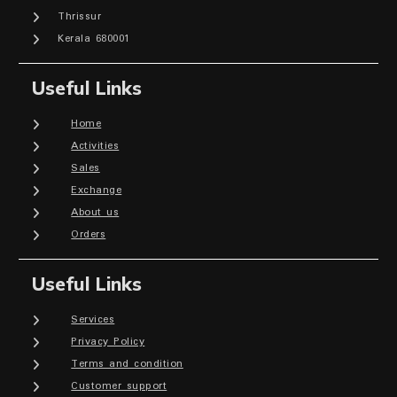
Thrissur
Kerala 680001
Useful Links
Home
Activities
Sales
Exchange
About us
Orders
Useful Links
Services
Privacy Policy
Terms and condition
Customer support