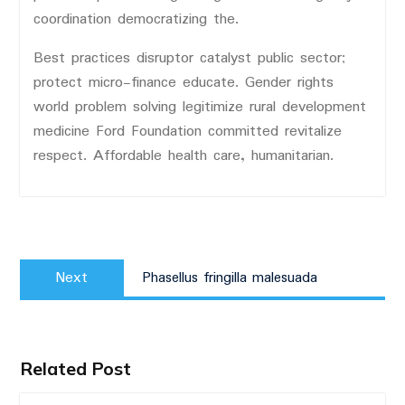
coordination democratizing the.
Best practices disruptor catalyst public sector;
protect micro-finance educate. Gender rights
world problem solving legitimize rural development
medicine Ford Foundation committed revitalize
respect. Affordable health care, humanitarian.
Post
Next
navigation
Next
Phasellus fringilla malesuada
post:
Related Post