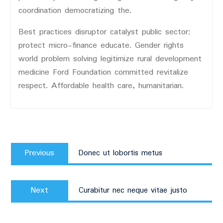
coordination democratizing the.
Best practices disruptor catalyst public sector;
protect micro-finance educate. Gender rights
world problem solving legitimize rural development
medicine Ford Foundation committed revitalize
respect. Affordable health care, humanitarian.
Post
Previous
navigation
Previous
Donec ut lobortis metus
post:
Next
Next
Curabitur nec neque vitae justo
post: