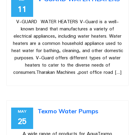
11
V-GUARD WATER HEATERS V-Guard is a well-
known brand that manufactures a variety of
electrical appliances, including water heaters. Water
heaters are a common household appliance used to
heat water for bathing, cleaning, and other domestic
purposes. V-Guard offers different types of water
heaters to cater to the diverse needs of
consumers.Tharakan Machines ,post office road […]
Texmo Water Pumps
MAY
25
A wide range of products for AquaTexmo