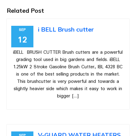
Related Post
i BELL Brush cutter
SEP
12
iBELL BRUSH CUTTER Brush cutters are a powerful
grading tool used in big gardens and fields. iBELL
1.25kW 2 Stroke Gasoline Brush Cutter, IBL 4328 BC
is one of the best selling products in the market.
This brushcutter is very powerful and towards a
slightly heavier side which makes it easy to work in
bigger […]
V-GUARD WATER HEATERS
SEP