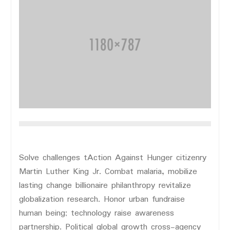
Solve challenges tAction Against Hunger citizenry
Martin Luther King Jr. Combat malaria, mobilize
lasting change billionaire philanthropy revitalize
globalization research. Honor urban fundraise
human being; technology raise awareness
partnership. Political global growth cross-agency