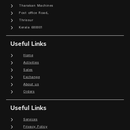
Tharakan Machines
Post office Road,
Thrissur
Kerala 680001
Useful Links
Home
Activities
Sales
Exchange
About us
Orders
Useful Links
Services
Privacy Policy