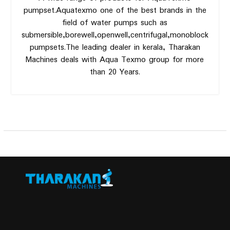
pumpset.Aquatexmo one of the best brands in the
field of water pumps such as
submersible,borewell,openwell,centrifugal,monoblock
pumpsets.The leading dealer in kerala, Tharakan
Machines deals with Aqua Texmo group for more
than 20 Years.