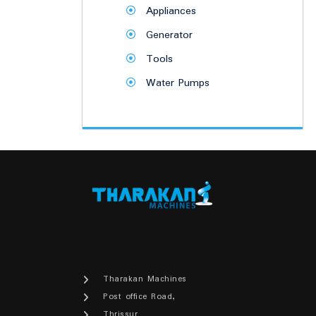
Appliances
Generator
Tools
Water Pumps
Tharakan Machines
Post office Road,
Thrissur