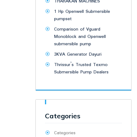
THARAKAN MACHINES
1 Hp Openwell Submersible
pumpset
Comparison of Vguard
Monoblock and Openwell
submersible pump
3KVA Generator Dayuri
Thrissur’s Trusted Texmo
Submersible Pump Dealers
Categories
Categories