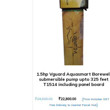
1.5hp Vguard Aquasmart Borewel
submersible pump upto 325 feet
T1514 including panel board
Original
Current
₹
24,500.00
₹
22,800.00
(Price Includes GST
price
price
Free Delivery to nearest Parcel Hub)