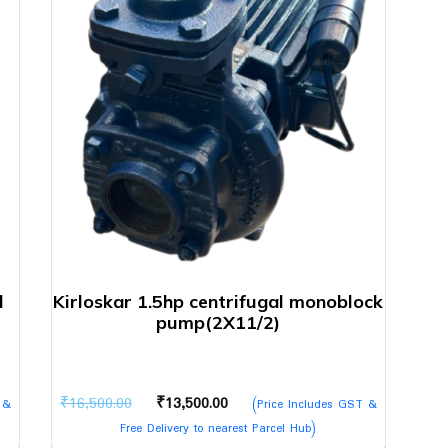
l
Kirloskar 1.5hp centrifugal monoblock
pump(2X11/2)
Original
Current
₹
16,500.00
₹
13,500.00
 &
(Price Includes GST &
price
price
Free Delivery to nearest Parcel Hub)