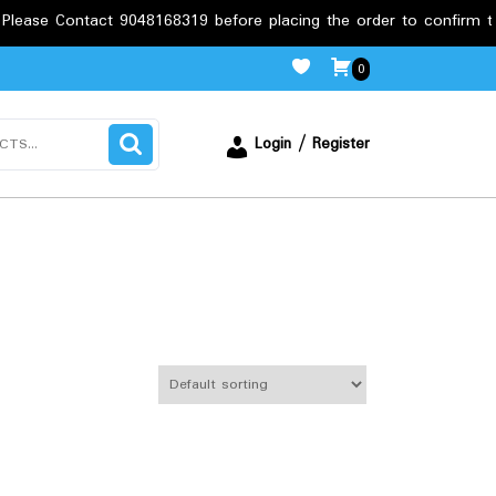
tact 9048168319 before placing the order to confirm the requirem
0
Login / Register