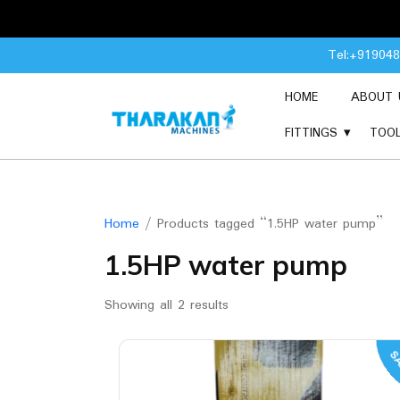
Skip
Tel:+91904
to
content
HOME
ABOUT 
FITTINGS
TOO
Home
/ Products tagged “1.5HP water pump”
1.5HP water pump
Showing all 2 results
SA