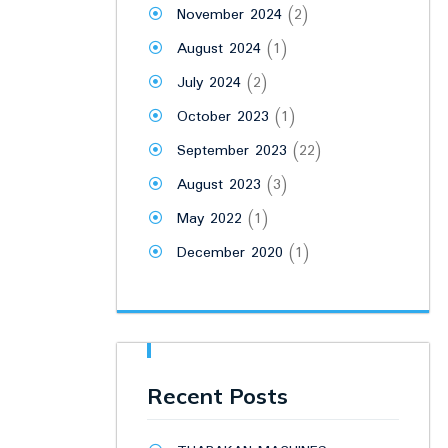
November 2024
(2)
August 2024
(1)
July 2024
(2)
October 2023
(1)
September 2023
(22)
August 2023
(3)
May 2022
(1)
December 2020
(1)
Recent Posts