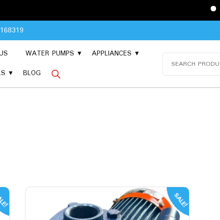
Please Con
8168319
US
WATER PUMPS
APPLIANCES
Search
for:
LS
BLOG
LE!
SALE!