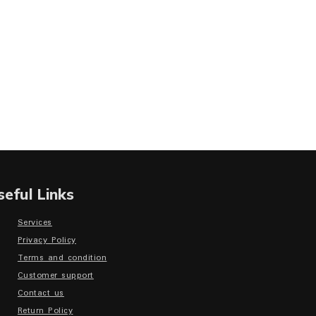
seful Links
Services
Privacy Policy
Terms and condition
Customer support
Contact us
Return Policy