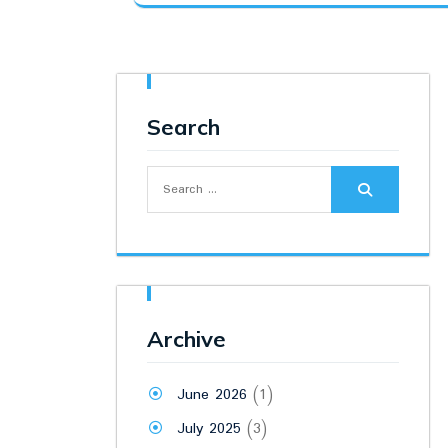
was:
is:
₹24,500.00.
₹22,800.00.
Search
Search
for:
Archive
June 2026
(1)
July 2025
(3)