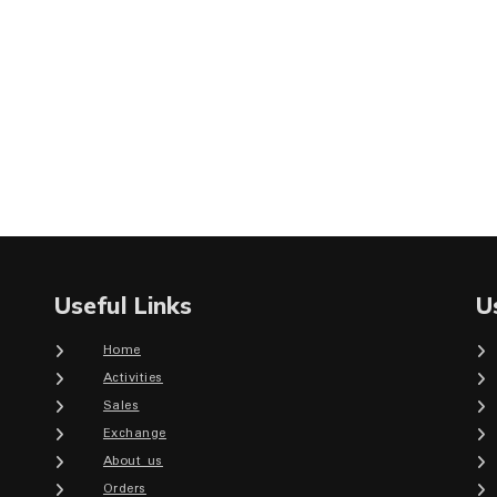
Useful Links
U
Home
Activities
Sales
Exchange
About us
Orders