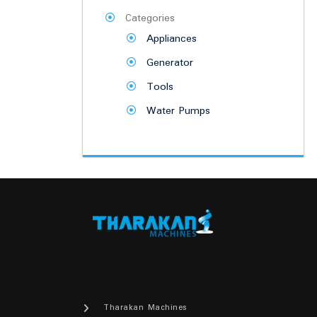
Categories
Appliances
Generator
Tools
Water Pumps
Tharakan Machines