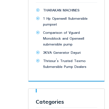
THARAKAN MACHINES
1 Hp Openwell Submersible
pumpset
Comparison of Vguard
Monoblock and Openwell
submersible pump
3KVA Generator Dayuri
Thrissur’s Trusted Texmo
Submersible Pump Dealers
Categories