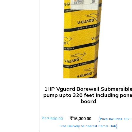
1HP Vguard Borewell Submersibl
pump upto 320 feet including pane
board
Original
Current
₹
17,500.00
₹
16,300.00
(Price Includes GST
price
price
Free Delivery to nearest Parcel Hub)