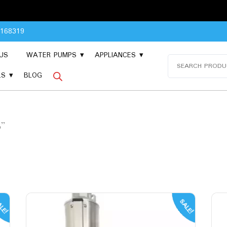
8168319
US
WATER PUMPS
APPLIANCES
Search
for:
LS
BLOG
p”
LE!
SALE!