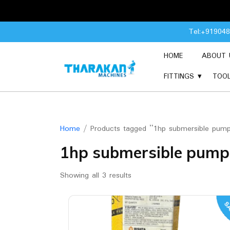
Skip
Tel:+91904
to
content
HOME
ABOUT 
FITTINGS
TOO
Home
/ Products tagged “1hp submersible pum
1hp submersible pump
Showing all 3 results
SA