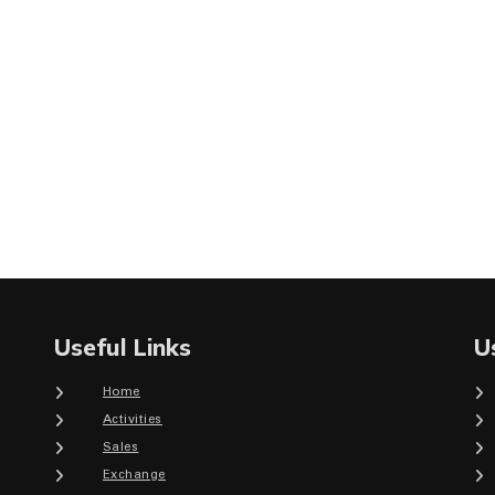
Useful Links
U
Home
Activities
Sales
Exchange