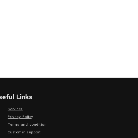
seful Links
Services
Privacy Policy
Terms and condition
Customer support