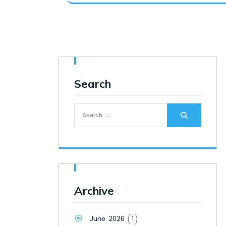
was:
is:
₹17,500.00.
₹16,300.00.
Search
Search
for:
Archive
June 2026
(1)