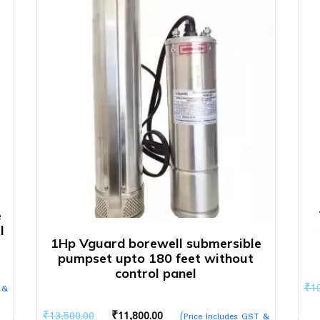
e
l
1Hp Vguard borewell submersible
pumpset upto 180 feet without
control panel
₹
1
 &
Original
Current
₹
13,500.00
₹
11,800.00
(Price Includes GST &