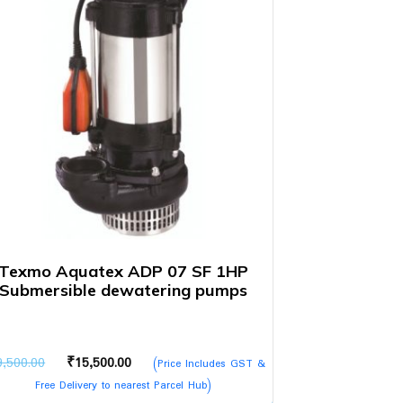
Texmo Aquatex ADP 07 SF 1HP
Submersible dewatering pumps
Original
Current
9,500.00
₹
15,500.00
(Price Includes GST &
price
price
Free Delivery to nearest Parcel Hub)