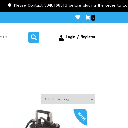
Please Contact 9048168319 before placing the order to confirm
0
Login / Register
SALE!