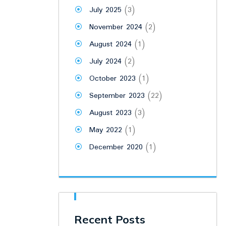
July 2025
(3)
November 2024
(2)
August 2024
(1)
July 2024
(2)
October 2023
(1)
September 2023
(22)
August 2023
(3)
May 2022
(1)
December 2020
(1)
Recent Posts