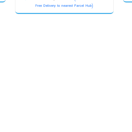
price
price
Free Delivery to nearest Parcel Hub)
was:
is:
₹13,500.00.
₹11,800.00.