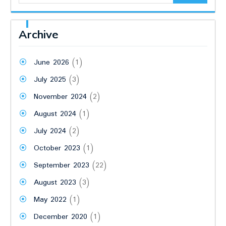
Archive
June 2026
(1)
July 2025
(3)
November 2024
(2)
August 2024
(1)
July 2024
(2)
October 2023
(1)
September 2023
(22)
August 2023
(3)
May 2022
(1)
December 2020
(1)