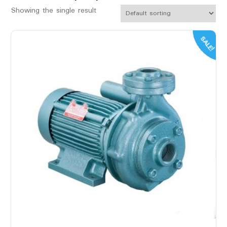
Showing the single result
SALE!