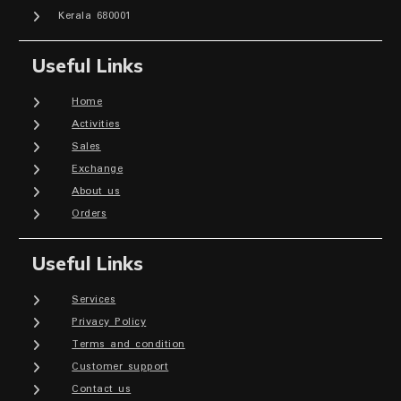
Kerala 680001
Useful Links
Home
Activities
Sales
Exchange
About us
Orders
Useful Links
Services
Privacy Policy
Terms and condition
Customer support
Contact us