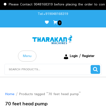
Please Contact 9048168319 before placing the order to confirm
Skip
Tel:+919048168319
to
0
content
Menu
Login / Register
Search
for:
Home
/ Products tagged “70 feet head pump”
70 feet head pump