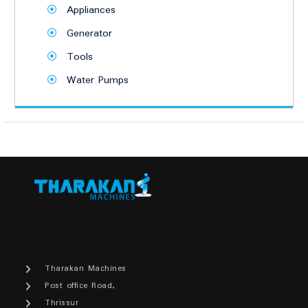
Appliances
Generator
Tools
Water Pumps
Tharakan Machines
Post office Road,
Thrissur