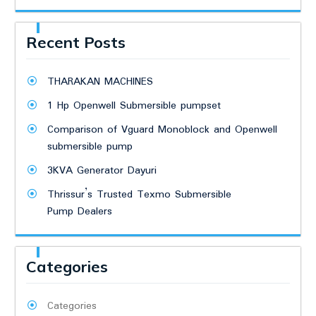
Recent Posts
THARAKAN MACHINES
1 Hp Openwell Submersible pumpset
Comparison of Vguard Monoblock and Openwell
submersible pump
3KVA Generator Dayuri
Thrissur’s Trusted Texmo Submersible
Pump Dealers
Categories
Categories