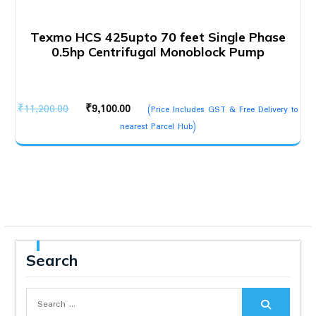
Texmo HCS 425upto 70 feet Single Phase
0.5hp Centrifugal Monoblock Pump
Original
Current
₹
11,200.00
₹
9,100.00
(Price Includes GST & Free Delivery to
price
price
nearest Parcel Hub)
was:
is:
₹11,200.00.
₹9,100.00.
Search
Search
for: