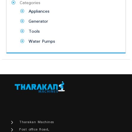
Categories
Appliances
Generator
Tools
Water Pumps
Tharakan Machines
Post office Road,