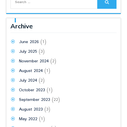
for:
Archive
June 2026
(1)
July 2025
(3)
November 2024
(2)
August 2024
(1)
July 2024
(2)
October 2023
(1)
September 2023
(22)
August 2023
(3)
May 2022
(1)