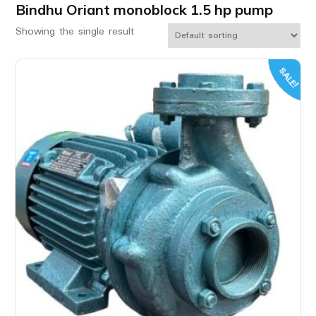
Bindhu Oriant monoblock 1.5 hp pump
Showing the single result
SALE!