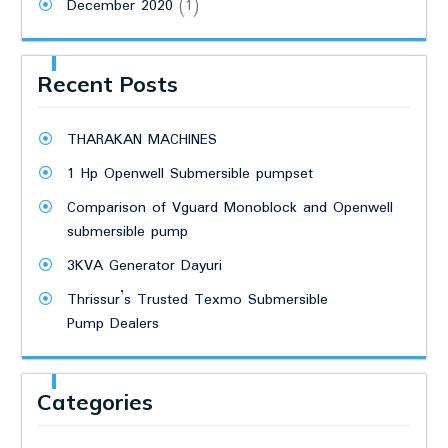
December 2020
(1)
Recent Posts
THARAKAN MACHINES
1 Hp Openwell Submersible pumpset
Comparison of Vguard Monoblock and Openwell
submersible pump
3KVA Generator Dayuri
Thrissur’s Trusted Texmo Submersible
Pump Dealers
Categories