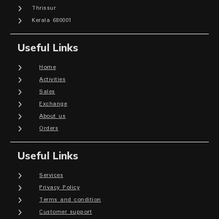
Thrissur
Kerala 680001
Useful Links
Home
Activities
Sales
Exchange
About us
Orders
Useful Links
Services
Privacy Policy
Terms and condition
Customer support