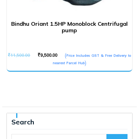
Bindhu Oriant 1.5HP Monoblock Centrifugal
pump
Original
Current
₹
11,500.00
₹
9,500.00
(Price Includes GST & Free Delivery to
price
price
nearest Parcel Hub)
was:
is:
₹11,500.00.
₹9,500.00.
Search
Search