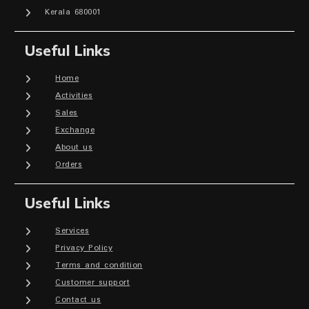
Kerala 680001
Useful Links
Home
Activities
Sales
Exchange
About us
Orders
Useful Links
Services
Privacy Policy
Terms and condition
Customer support
Contact us