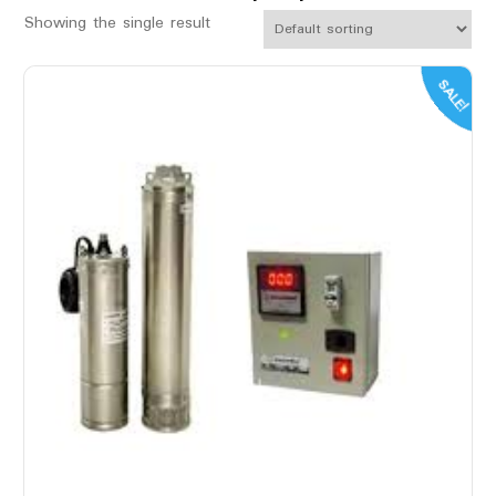
Showing the single result
SALE!