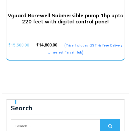
Vguard Borewell Submersible pump 1hp upto
220 feet with digital control panel
Original
Current
₹
15,500.00
₹
14,800.00
(Price Includes GST & Free Delivery
price
price
to nearest Parcel Hub)
was:
is:
₹15,500.00.
₹14,800.00.
Search
Search
for: