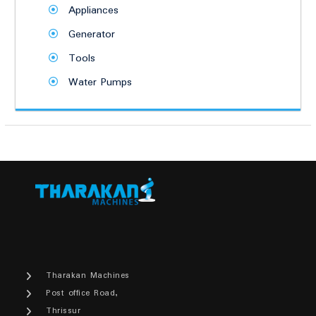
Appliances
Generator
Tools
Water Pumps
Tharakan Machines
Post office Road,
Thrissur