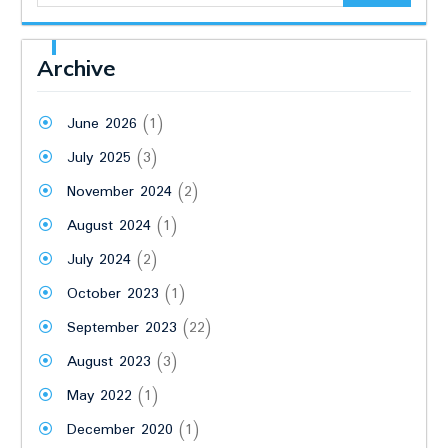
Archive
June 2026
(1)
July 2025
(3)
November 2024
(2)
August 2024
(1)
July 2024
(2)
October 2023
(1)
September 2023
(22)
August 2023
(3)
May 2022
(1)
December 2020
(1)