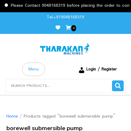
Please Contact 9048168319 before placing the order to confir
Skip
Tel:+919048168319
to
0
content
Menu
Login / Register
Search
for:
Home
/ Products tagged “borewell submersible pump”
borewell submersible pump