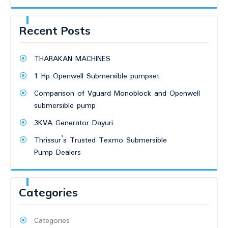
Recent Posts
THARAKAN MACHINES
1 Hp Openwell Submersible pumpset
Comparison of Vguard Monoblock and Openwell
submersible pump
3KVA Generator Dayuri
Thrissur’s Trusted Texmo Submersible
Pump Dealers
Categories
Categories