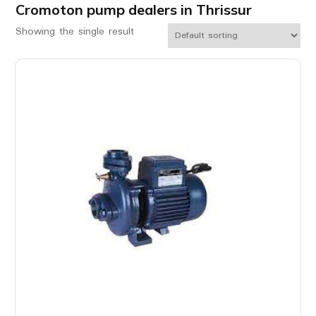
Cromoton pump dealers in Thrissur
Showing the single result