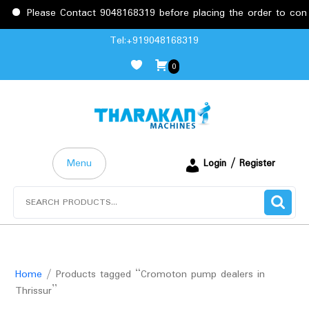
Please Contact 9048168319 before placing the order to confir
Skip
Tel:+919048168319
to
0
content
Menu
Login / Register
Search
for:
Home
/ Products tagged “Cromoton pump dealers in
Thrissur”