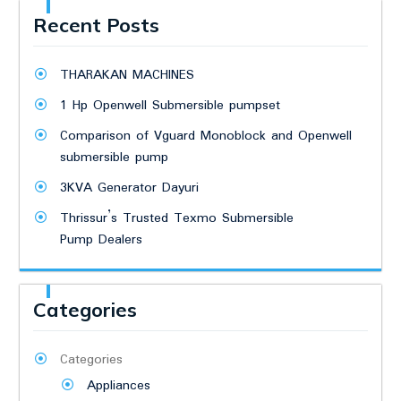
Recent Posts
THARAKAN MACHINES
1 Hp Openwell Submersible pumpset
Comparison of Vguard Monoblock and Openwell
submersible pump
3KVA Generator Dayuri
Thrissur’s Trusted Texmo Submersible
Pump Dealers
Categories
Categories
Appliances