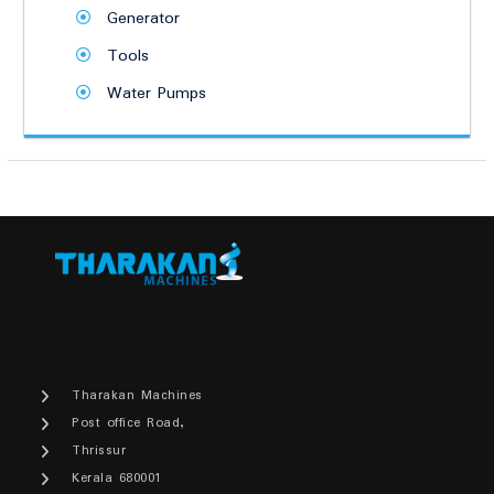
Generator
Tools
Water Pumps
Tharakan Machines
Post office Road,
Thrissur
Kerala 680001