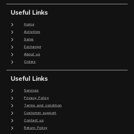
Useful Links
Home
Activities
Sales
Exchange
About us
Orders
Useful Links
Services
Privacy Policy
Terms and condition
Customer support
Contact us
Return Policy