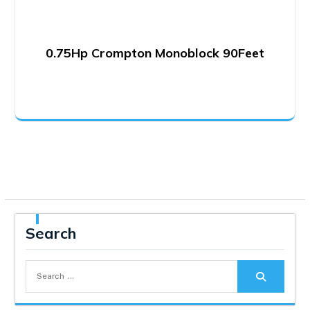
0.75Hp Crompton Monoblock 90Feet
Search
Search
for: