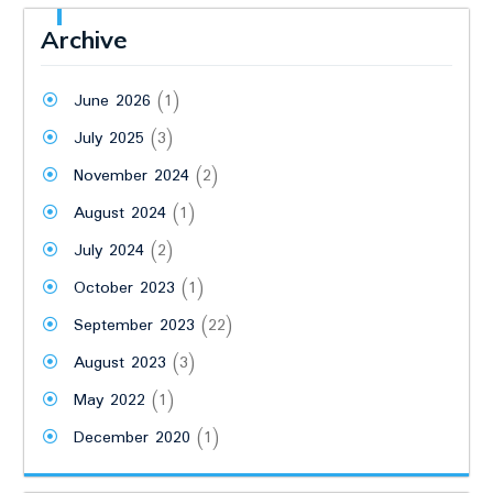
Archive
June 2026
(1)
July 2025
(3)
November 2024
(2)
August 2024
(1)
July 2024
(2)
October 2023
(1)
September 2023
(22)
August 2023
(3)
May 2022
(1)
December 2020
(1)