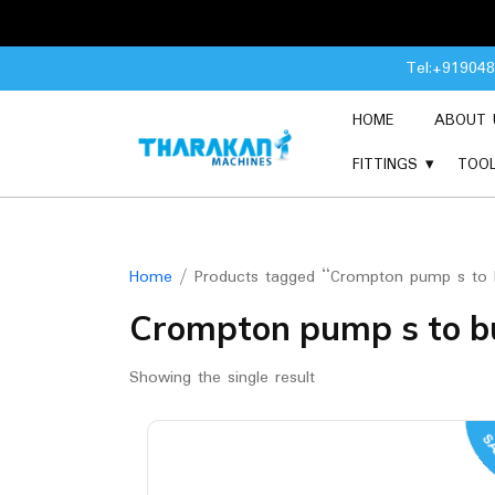
Skip
Tel:+91904
to
content
HOME
ABOUT 
FITTINGS
TOO
Home
/ Products tagged “Crompton pump s to b
Crompton pump s to bu
Showing the single result
SA