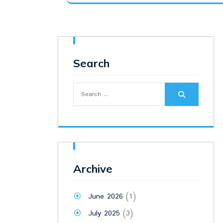
was:
is:
₹6,900.00.
₹5,300.00.
Search
Search
for:
Archive
June 2026
(1)
July 2025
(3)