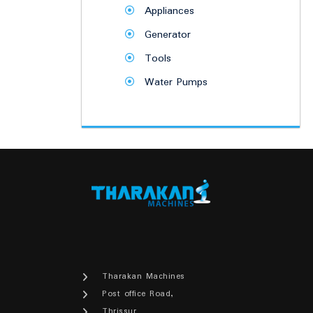
Appliances
Generator
Tools
Water Pumps
Tharakan Machines
Post office Road,
Thrissur