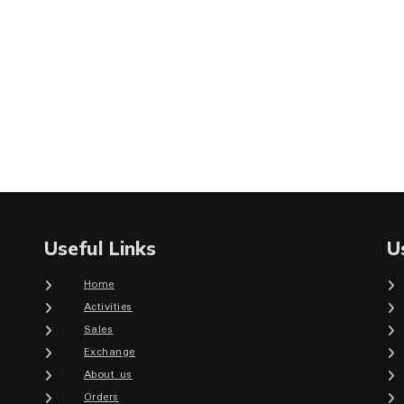
Useful Links
U
Home
Activities
Sales
Exchange
About us
Orders