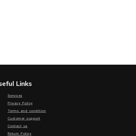
seful Links
Services
Privacy Policy
Terms and condition
Customer support
Contact us
Return Policy