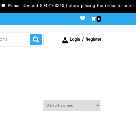
Contact 9048168319 before placing the order to confirm the requi
0
Login / Register