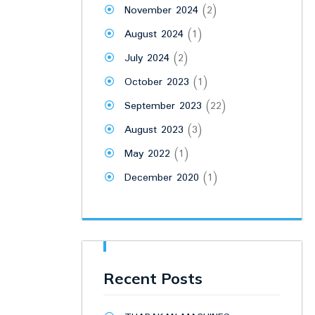
November 2024
(2)
August 2024
(1)
July 2024
(2)
October 2023
(1)
September 2023
(22)
August 2023
(3)
May 2022
(1)
December 2020
(1)
Recent Posts