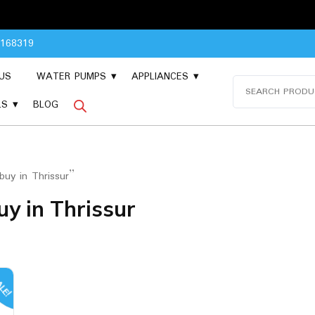
Please 
8168319
US
WATER PUMPS
APPLIANCES
Search
for:
LS
BLOG
uy in Thrissur”
y in Thrissur
LE!