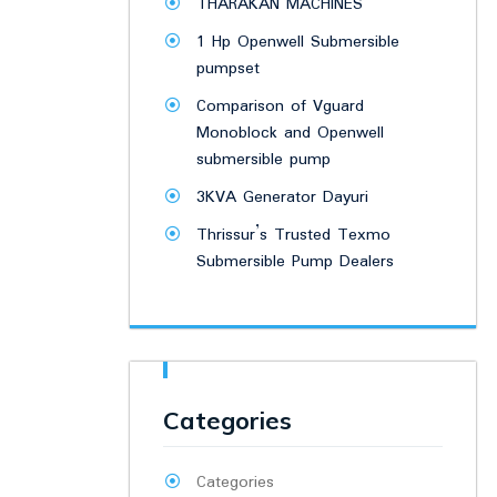
THARAKAN MACHINES
1 Hp Openwell Submersible
pumpset
Comparison of Vguard
Monoblock and Openwell
submersible pump
3KVA Generator Dayuri
Thrissur’s Trusted Texmo
Submersible Pump Dealers
Categories
Categories