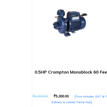
0.5HP Crompton Monoblock 60 Fee
Original
Current
₹
6,900.00
₹
5,300.00
(Price Includes GST & F
price
price
Delivery to nearest Parcel Hub)