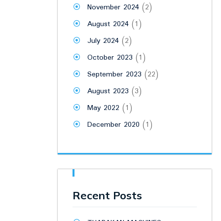
November 2024
(2)
August 2024
(1)
July 2024
(2)
October 2023
(1)
September 2023
(22)
August 2023
(3)
May 2022
(1)
December 2020
(1)
Recent Posts