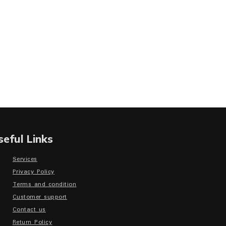
seful Links
Services
Privacy Policy
Terms and condition
Customer support
Contact us
Return Policy