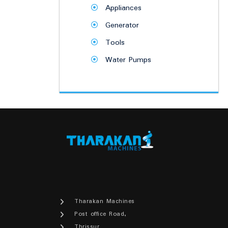
Appliances
Generator
Tools
Water Pumps
Tharakan Machines
Post office Road,
Thrissur