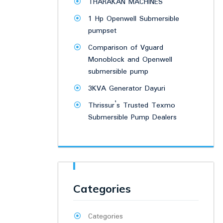
THARAKAN MACHINES
1 Hp Openwell Submersible
pumpset
Comparison of Vguard
Monoblock and Openwell
submersible pump
3KVA Generator Dayuri
Thrissur’s Trusted Texmo
Submersible Pump Dealers
Categories
Categories