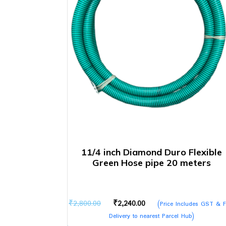
11/4 inch Diamond Duro Flexible
Green Hose pipe 20 meters
Original
Current
₹
2,800.00
₹
2,240.00
(Price Includes GST & F
price
price
Delivery to nearest Parcel Hub)