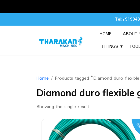
Skip
Tel:+91904
to
content
HOME
ABOUT 
FITTINGS
TOO
Home
/ Products tagged “Diamond duro flexible
Diamond duro flexible 
Showing the single result
SA