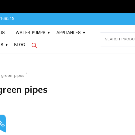
Pl
8168319
US
WATER PUMPS
APPLIANCES
Search
for:
LS
BLOG
 green pipes”
green pipes
LE!