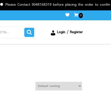
ease Contact 9048168319 before placing the order to confirm the 
0
Login / Register