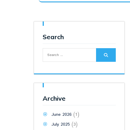
was:
is:
₹2,800.00.
₹2,240.00.
Search
Search
for:
Archive
June 2026
(1)
July 2025
(3)