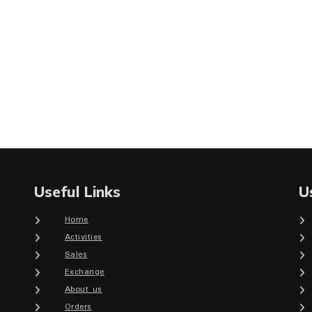
Useful Links
U
Home
Activities
Sales
Exchange
About us
Orders