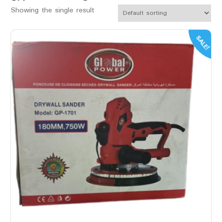
Showing the single result
SALE!