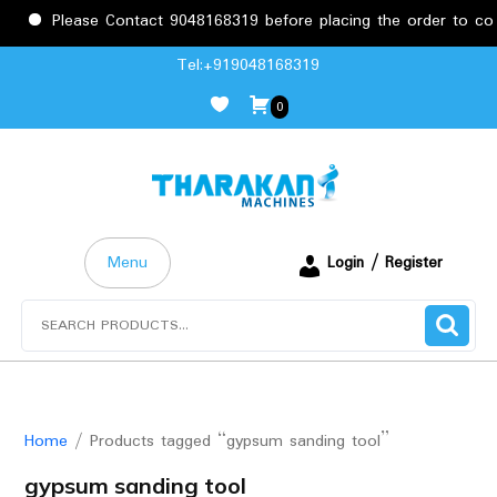
Please Contact 9048168319 before placing the order to confir
Skip
Tel:+919048168319
to
0
content
Menu
Login / Register
Search
for:
Home
/ Products tagged “gypsum sanding tool”
gypsum sanding tool