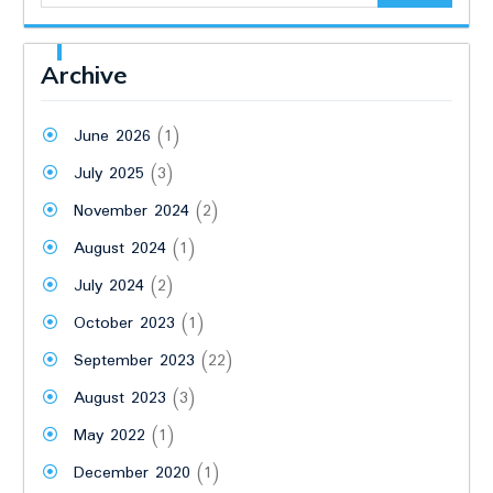
Archive
June 2026
(1)
July 2025
(3)
November 2024
(2)
August 2024
(1)
July 2024
(2)
October 2023
(1)
September 2023
(22)
August 2023
(3)
May 2022
(1)
December 2020
(1)