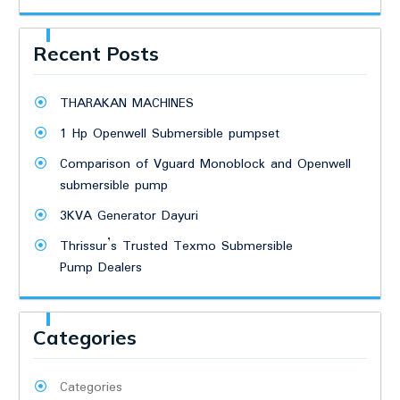
Recent Posts
THARAKAN MACHINES
1 Hp Openwell Submersible pumpset
Comparison of Vguard Monoblock and Openwell
submersible pump
3KVA Generator Dayuri
Thrissur’s Trusted Texmo Submersible
Pump Dealers
Categories
Categories