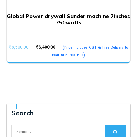
Global Power drywall Sander machine 7inches
750watts
Original
Current
₹
8,500.00
₹
6,400.00
(Price Includes GST & Free Delivery to
price
price
nearest Parcel Hub)
was:
is:
₹8,500.00.
₹6,400.00.
Search
Search
for: