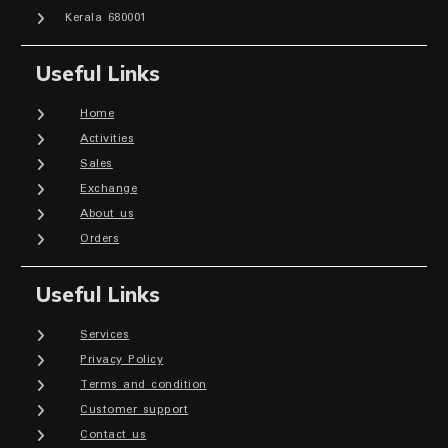
Kerala 680001
Useful Links
Home
Activities
Sales
Exchange
About us
Orders
Useful Links
Services
Privacy Policy
Terms and condition
Customer support
Contact us