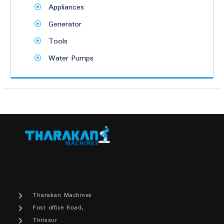
Appliances
Generator
Tools
Water Pumps
Tharakan Machines
Post office Road,
Thrissur