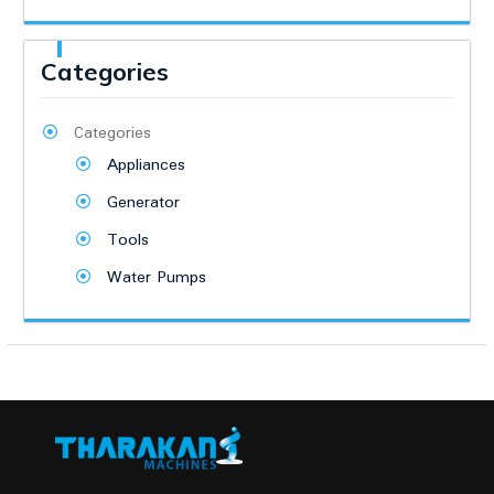
Categories
Categories
Appliances
Generator
Tools
Water Pumps