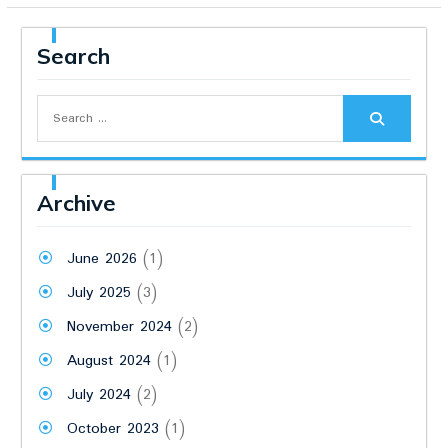
Search
Search
for:
Archive
June 2026
(1)
July 2025
(3)
November 2024
(2)
August 2024
(1)
July 2024
(2)
October 2023
(1)