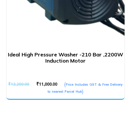
Ideal High Pressure Washer -210 Bar ,2200W
Induction Motor
Original
Current
₹
13,200.00
₹
11,000.00
(Price Includes GST & Free Delivery
price
price
to nearest Parcel Hub)
was:
is:
₹13,200.00.
₹11,000.00.