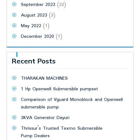
September 2023
(22)
August 2023
(3)
May 2022
(1)
December 2020
(1)
Recent Posts
THARAKAN MACHINES
1 Hp Openwell Submersible pumpset
Comparison of Vguard Monoblock and Openwell
submersible pump
3KVA Generator Dayuri
Thrissur’s Trusted Texmo Submersible
Pump Dealers