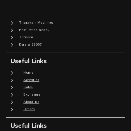
Tharakan Machines
Post office Road,
Thrissur
Kerala 680001
Useful Links
Home
Activities
Sales
Exchange
About us
Orders
Useful Links