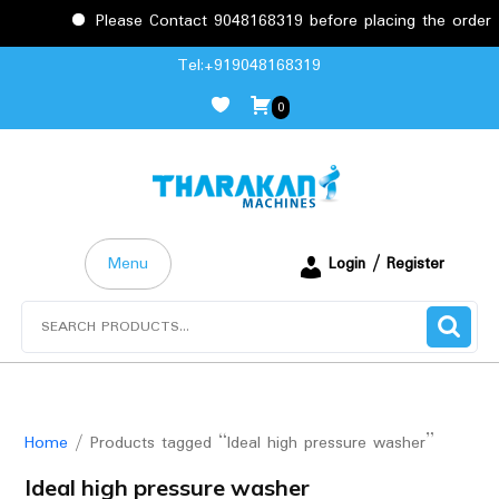
Please Contact 9048168319 before placing the order to confirm
Skip
Tel:+919048168319
to
0
content
Menu
Login / Register
Search
for:
Home
/ Products tagged “Ideal high pressure washer”
Ideal high pressure washer