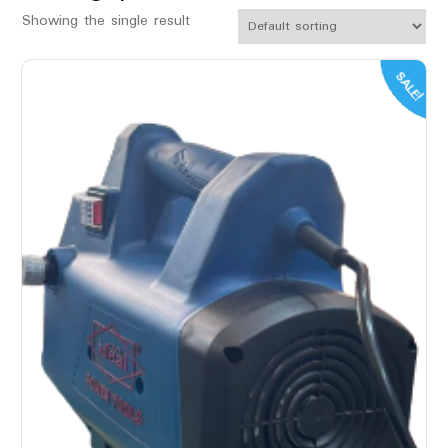
Showing the single result
SALE!