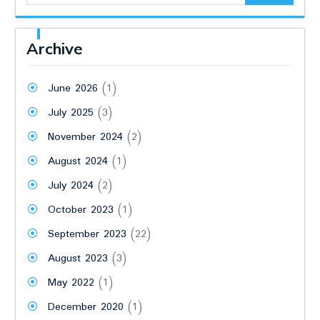
Archive
June 2026
(1)
July 2025
(3)
November 2024
(2)
August 2024
(1)
July 2024
(2)
October 2023
(1)
September 2023
(22)
August 2023
(3)
May 2022
(1)
December 2020
(1)