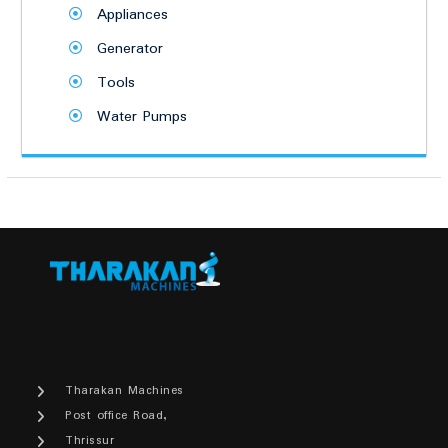
Appliances
Generator
Tools
Water Pumps
Tharakan Machines
Post office Road,
Thrissur