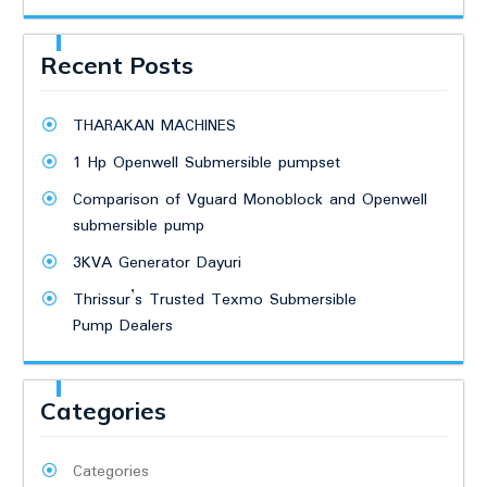
Recent Posts
THARAKAN MACHINES
1 Hp Openwell Submersible pumpset
Comparison of Vguard Monoblock and Openwell
submersible pump
3KVA Generator Dayuri
Thrissur’s Trusted Texmo Submersible
Pump Dealers
Categories
Categories