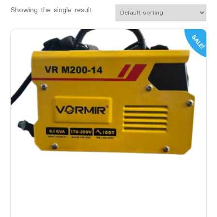
Showing the single result
SALE!