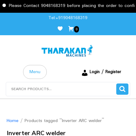
Please Contact 9048168319 before placing the order to confirm
Skip
Tel:+919048168319
to
0
content
Menu
Login / Register
Search
for:
Home
/ Products tagged “Inverter ARC welder”
Inverter ARC welder