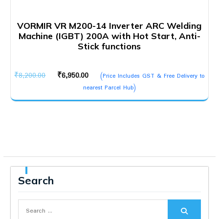
VORMIR VR M200-14 Inverter ARC Welding
Machine (IGBT) 200A with Hot Start, Anti-
Stick functions
Original
Current
₹
8,200.00
₹
6,950.00
(Price Includes GST & Free Delivery to
price
price
nearest Parcel Hub)
was:
is:
₹8,200.00.
₹6,950.00.
Search
Search
for: