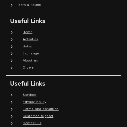
Kerala 680001
Useful Links
Home
Activities
Sales
Exchange
About us
Orders
Useful Links
Services
Privacy Policy
Terms and condition
Customer support
Contact us