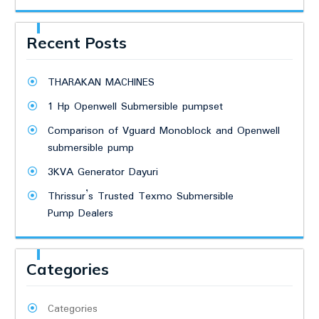
Recent Posts
THARAKAN MACHINES
1 Hp Openwell Submersible pumpset
Comparison of Vguard Monoblock and Openwell
submersible pump
3KVA Generator Dayuri
Thrissur’s Trusted Texmo Submersible
Pump Dealers
Categories
Categories