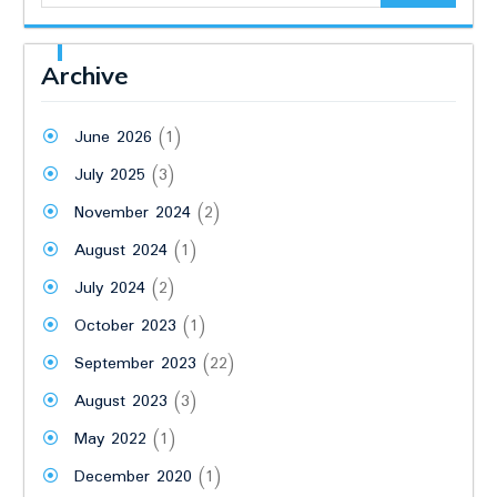
Archive
June 2026
(1)
July 2025
(3)
November 2024
(2)
August 2024
(1)
July 2024
(2)
October 2023
(1)
September 2023
(22)
August 2023
(3)
May 2022
(1)
December 2020
(1)