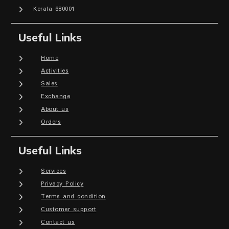
Kerala 680001
Useful Links
Home
Activities
Sales
Exchange
About us
Orders
Useful Links
Services
Privacy Policy
Terms and condition
Customer support
Contact us