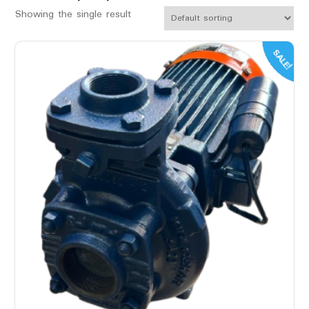
Showing the single result
SALE!