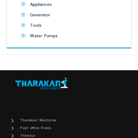
Appliances
Generator
Tools
Water Pumps
Tharakan Machines
Post office Road,
Thrissur