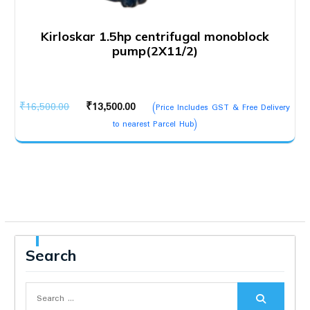
Kirloskar 1.5hp centrifugal monoblock
pump(2X11/2)
Original
Current
₹
16,500.00
₹
13,500.00
(Price Includes GST & Free Delivery
price
price
to nearest Parcel Hub)
was:
is:
₹16,500.00.
₹13,500.00.
Search
Search
for: