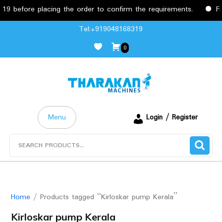
before placing the order to confirm the requirements.
Free
Skip
Tel:+919048168319
to
0
content
Menu
Login / Register
Search
for:
Home
/ Products tagged “Kirloskar pump Kerala”
Kirloskar pump Kerala