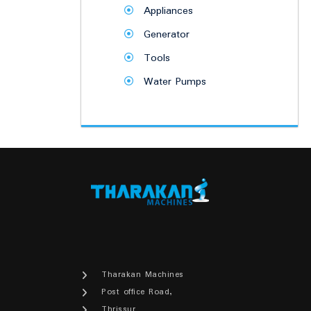
Appliances
Generator
Tools
Water Pumps
Tharakan Machines
Post office Road,
Thrissur