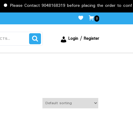
Contact 9048168319 before placing the order to confirm the requi
0
Login / Register