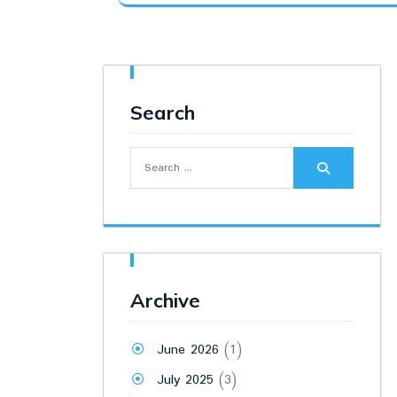
was:
is:
₹115.00.
₹110.00.
Search
Search
for:
Archive
June 2026
(1)
July 2025
(3)