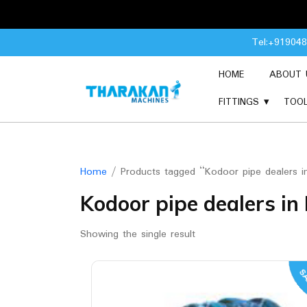
Skip
Tel:+91904
to
content
HOME
ABOUT 
FITTINGS
TOO
Home
/ Products tagged “Kodoor pipe dealers 
Kodoor pipe dealers i
Showing the single result
SA