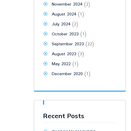
November 2024
(2)
August 2024
(1)
July 2024
(2)
October 2023
(1)
September 2023
(22)
August 2023
(3)
May 2022
(1)
December 2020
(1)
Recent Posts