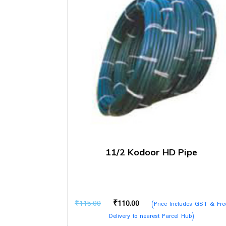
11/2 Kodoor HD Pipe
Original
Current
₹
115.00
₹
110.00
(Price Includes GST & Fre
price
price
Delivery to nearest Parcel Hub)