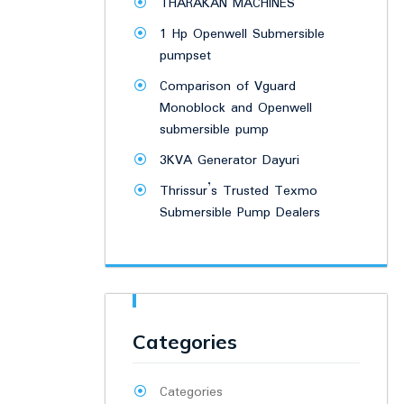
THARAKAN MACHINES
1 Hp Openwell Submersible
pumpset
Comparison of Vguard
Monoblock and Openwell
submersible pump
3KVA Generator Dayuri
Thrissur’s Trusted Texmo
Submersible Pump Dealers
Categories
Categories