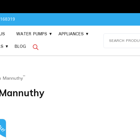
Please 
8168319
US
WATER PUMPS
APPLIANCES
Search
for:
LS
BLOG
in Mannuthy”
n Mannuthy
LE!