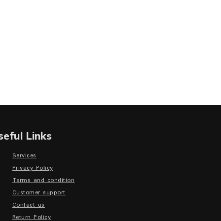
seful Links
Services
Privacy Policy
Terms and condition
Customer support
Contact us
Return Policy