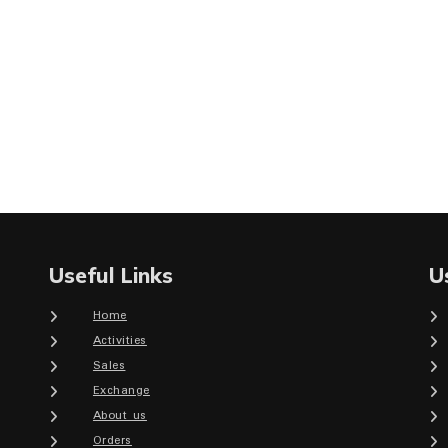
Useful Links
U
Home
Activities
Sales
Exchange
About us
Orders