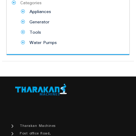
Categories
Appliances
Generator
Tools
Water Pumps
Tharakan Machines
Post office Road,