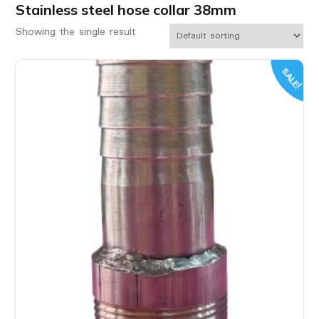
Stainless steel hose collar 38mm
Showing the single result
SALE!