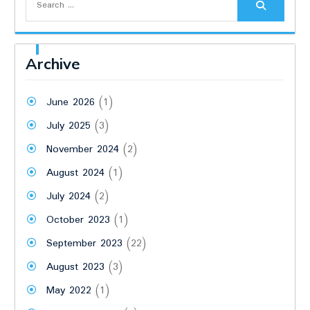
for:
Archive
June 2026
(1)
July 2025
(3)
November 2024
(2)
August 2024
(1)
July 2024
(2)
October 2023
(1)
September 2023
(22)
August 2023
(3)
May 2022
(1)