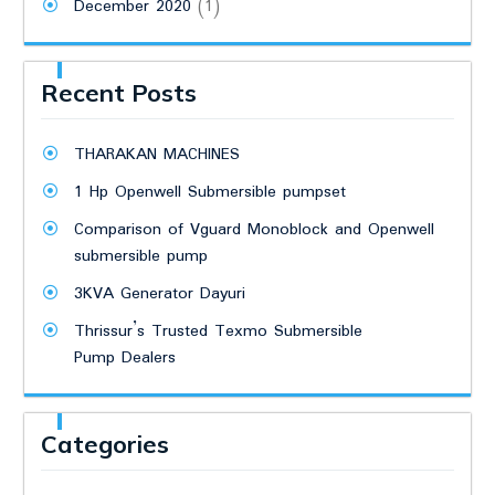
December 2020
(1)
Recent Posts
THARAKAN MACHINES
1 Hp Openwell Submersible pumpset
Comparison of Vguard Monoblock and Openwell
submersible pump
3KVA Generator Dayuri
Thrissur’s Trusted Texmo Submersible
Pump Dealers
Categories