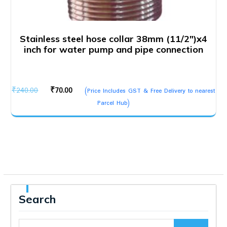
Stainless steel hose collar 38mm (11/2″)x4
inch for water pump and pipe connection
Original
Current
₹
240.00
₹
70.00
(Price Includes GST & Free Delivery to nearest
price
price
Parcel Hub)
was:
is:
₹240.00.
₹70.00.
Search
Search