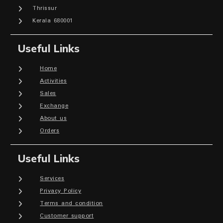
Thrissur
Kerala 680001
Useful Links
Home
Activities
Sales
Exchange
About us
Orders
Useful Links
Services
Privacy Policy
Terms and condition
Customer support