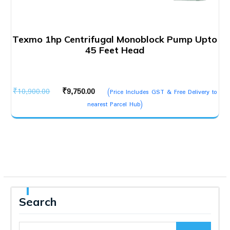
Texmo 1hp Centrifugal Monoblock Pump Upto
45 Feet Head
Original
Current
₹
10,900.00
₹
9,750.00
(Price Includes GST & Free Delivery to
price
price
nearest Parcel Hub)
was:
is:
₹10,900.00.
₹9,750.00.
Search
Search