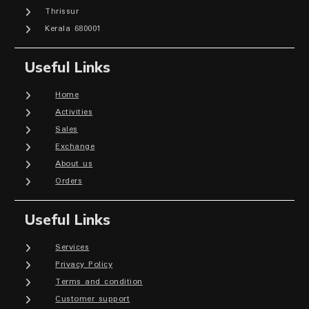
Thrissur
Kerala 680001
Useful Links
Home
Activities
Sales
Exchange
About us
Orders
Useful Links
Services
Privacy Policy
Terms and condition
Customer support