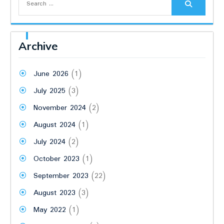
for:
Archive
June 2026
(1)
July 2025
(3)
November 2024
(2)
August 2024
(1)
July 2024
(2)
October 2023
(1)
September 2023
(22)
August 2023
(3)
May 2022
(1)