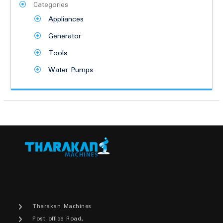
Categories
Appliances
Generator
Tools
Water Pumps
Tharakan Machines
Post office Road,