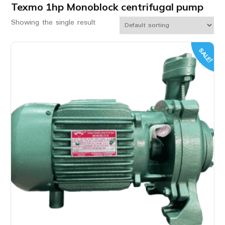
Texmo 1hp Monoblock centrifugal pump
Showing the single result
SALE!