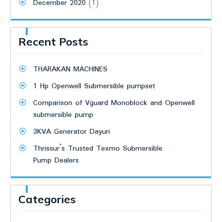
December 2020
(1)
Recent Posts
THARAKAN MACHINES
1 Hp Openwell Submersible pumpset
Comparison of Vguard Monoblock and Openwell
submersible pump
3KVA Generator Dayuri
Thrissur’s Trusted Texmo Submersible
Pump Dealers
Categories