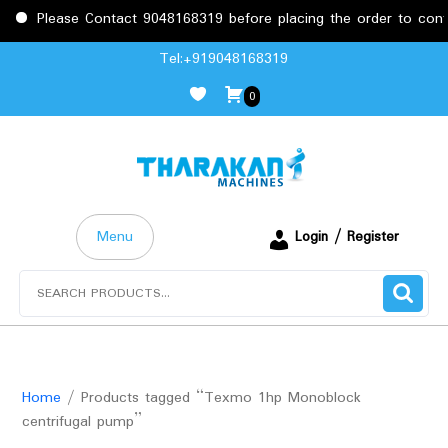
Please Contact 9048168319 before placing the order to confirm
Skip
Tel:+919048168319
to
0
content
Menu
Login / Register
Search
for:
Home
/ Products tagged “Texmo 1hp Monoblock
centrifugal pump”