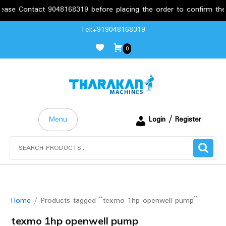
se Contact 9048168319 before placing the order to confirm the re
Skip
Tel:+919048168319
to
0
content
Menu
Login / Register
Search
for:
Home
/ Products tagged “texmo 1hp openwell pump”
texmo 1hp openwell pump