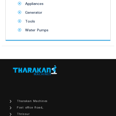
Appliances
Generator
Tools
Water Pumps
Tharakan Machines
Post office Road,
Thrissur