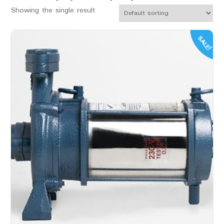
Showing the single result
SALE!