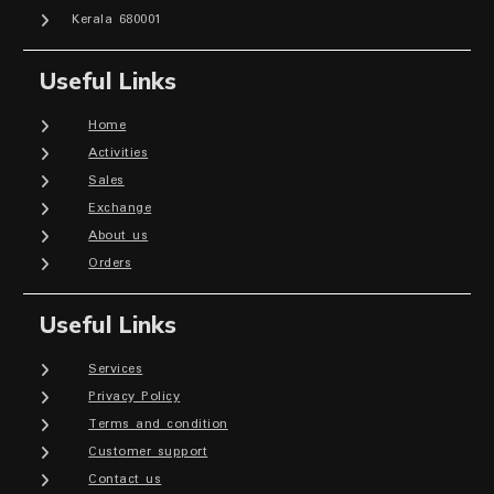
Kerala 680001
Useful Links
Home
Activities
Sales
Exchange
About us
Orders
Useful Links
Services
Privacy Policy
Terms and condition
Customer support
Contact us