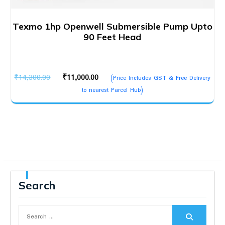
Texmo 1hp Openwell Submersible Pump Upto
90 Feet Head
Original
Current
₹
14,300.00
₹
11,000.00
(Price Includes GST & Free Delivery
price
price
to nearest Parcel Hub)
was:
is:
₹14,300.00.
₹11,000.00.
Search
Search
for: