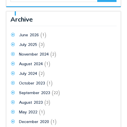
Archive
June 2026
(1)
July 2025
(3)
November 2024
(2)
August 2024
(1)
July 2024
(2)
October 2023
(1)
September 2023
(22)
August 2023
(3)
May 2022
(1)
December 2020
(1)