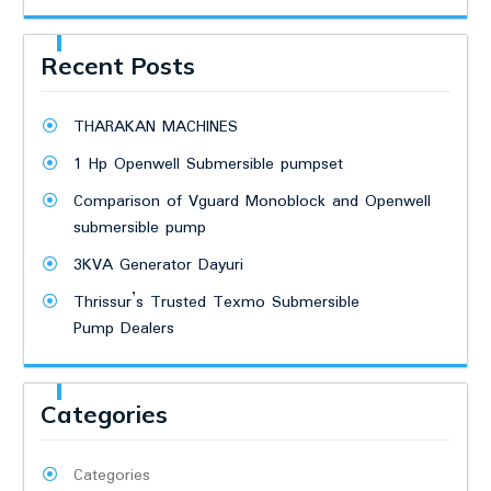
Recent Posts
THARAKAN MACHINES
1 Hp Openwell Submersible pumpset
Comparison of Vguard Monoblock and Openwell
submersible pump
3KVA Generator Dayuri
Thrissur’s Trusted Texmo Submersible
Pump Dealers
Categories
Categories