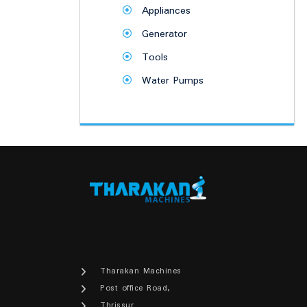
Appliances
Generator
Tools
Water Pumps
Tharakan Machines
Post office Road,
Thrissur