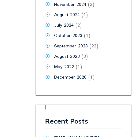
November 2024
(2)
August 2024
(1)
July 2024
(2)
October 2023
(1)
September 2023
(22)
August 2023
(3)
May 2022
(1)
December 2020
(1)
Recent Posts