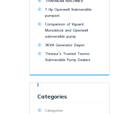
THARAKAN MACHINES
1 Hp Openwell Submersible
pumpset
Comparison of Vguard
Monoblock and Openwell
submersible pump
3KVA Generator Dayuri
Thrissur’s Trusted Texmo
Submersible Pump Dealers
Categories
Categories