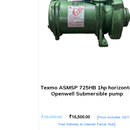
Texmo ASMSP 725HB 1hp horizont
Openwell Submersible pump
Original
Current
₹
18,000.00
₹
16,500.00
(Price Includes GST
price
price
Free Delivery to nearest Parcel Hub)