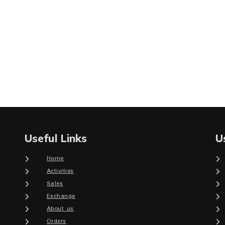
Useful Links
U
Home
Activities
Sales
Exchange
About us
Orders