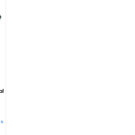
al
 &