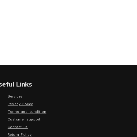
seful Links
Services
Privacy Policy
Terms and condition
Customer support
Contact us
Return Policy