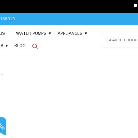
Please Con
8168319
US
WATER PUMPS
APPLIANCES
Search
for:
LS
BLOG
B”
LE!