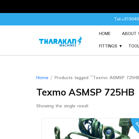
Skip
Tel:+91904
to
content
HOME
ABOUT 
FITTINGS
TOO
Home
/ Products tagged “Texmo ASMSP 725H
Texmo ASMSP 725HB
Showing the single result
SA