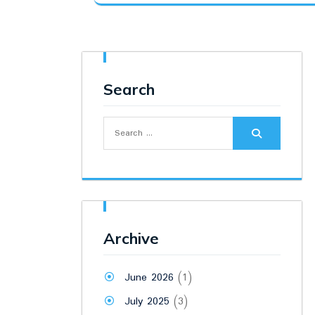
was:
is:
₹18,000.00.
₹16,500.00.
Search
Search
for:
Archive
June 2026
(1)
July 2025
(3)