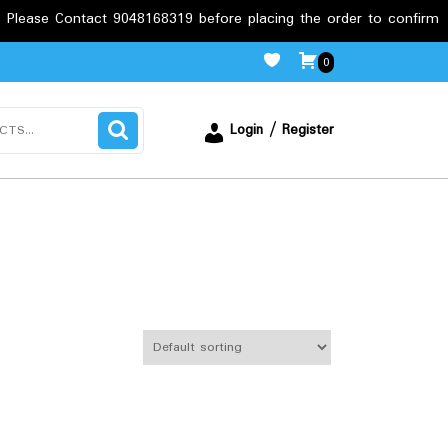
tact 9048168319 before placing the order to confirm the require
0
Login / Register