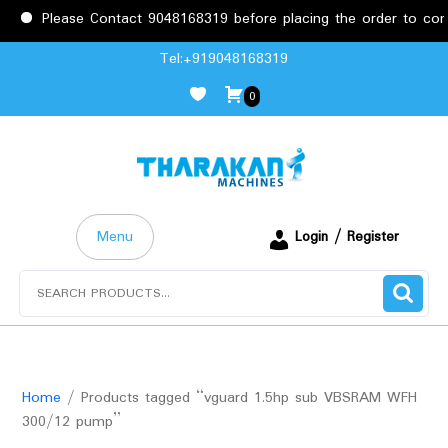
Please Contact 9048168319 before placing the order to confi
Skip
Tel:+919048168319
to
0
content
Menu
Login / Register
Search
for:
Home
/ Products tagged “vguard 1.5hp sub VBSRAM WFH
300/12 pump”