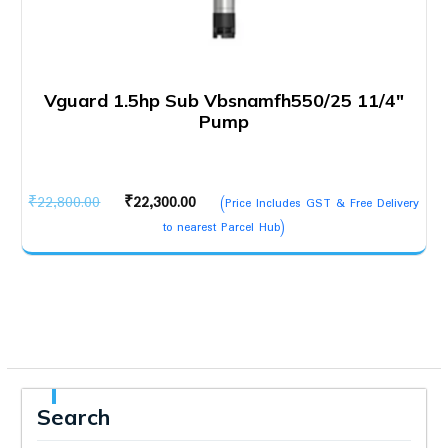
Vguard 1.5hp Sub Vbsnamfh550/25 11/4″
Pump
Original
Current
₹
22,800.00
₹
22,300.00
(Price Includes GST & Free Delivery
price
price
to nearest Parcel Hub)
was:
is:
₹22,800.00.
₹22,300.00.
Search