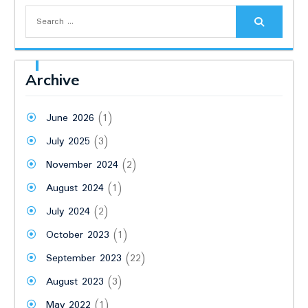
Search
for:
Archive
June 2026
(1)
July 2025
(3)
November 2024
(2)
August 2024
(1)
July 2024
(2)
October 2023
(1)
September 2023
(22)
August 2023
(3)
May 2022
(1)