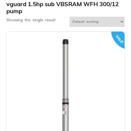
vguard 1.5hp sub VBSRAM WFH 300/12
pump
Showing the single result
SALE!