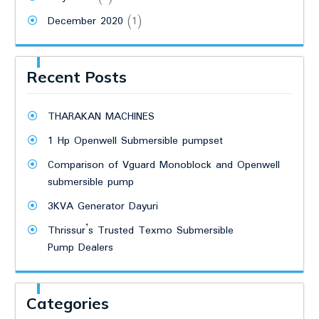
December 2020
(1)
Recent Posts
THARAKAN MACHINES
1 Hp Openwell Submersible pumpset
Comparison of Vguard Monoblock and Openwell
submersible pump
3KVA Generator Dayuri
Thrissur’s Trusted Texmo Submersible
Pump Dealers
Categories