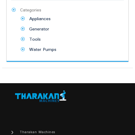
Categories
Appliances
Generator
Tools
Water Pumps
Tharakan Machines