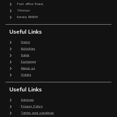
Post office Road,
Thrissur
Kerala 680001
Useful Links
Home
Activities
Sales
Exchange
About us
Orders
Useful Links
Services
Privacy Policy
Terms and condition