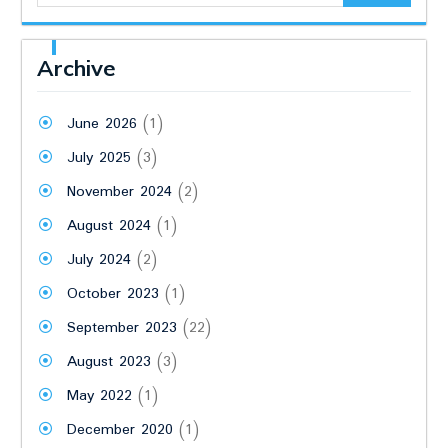
Archive
June 2026
(1)
July 2025
(3)
November 2024
(2)
August 2024
(1)
July 2024
(2)
October 2023
(1)
September 2023
(22)
August 2023
(3)
May 2022
(1)
December 2020
(1)