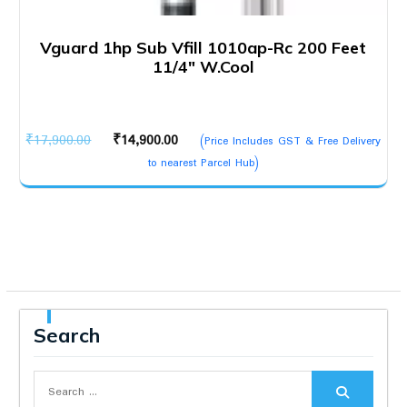
Vguard 1hp Sub Vfill 1010ap-Rc 200 Feet
11/4″ W.Cool
Original
Current
₹
17,900.00
₹
14,900.00
(Price Includes GST & Free Delivery
price
price
to nearest Parcel Hub)
was:
is:
₹17,900.00.
₹14,900.00.
Search
Search
for: