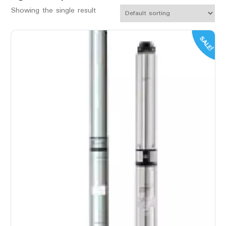
Showing the single result
SALE!