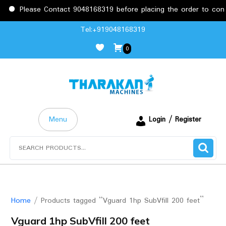
Please Contact 9048168319 before placing the order to confir
Skip
Tel:+919048168319
to
0
content
Menu
Login / Register
Search
for:
Home
/ Products tagged “Vguard 1hp SubVfill 200 feet”
Vguard 1hp SubVfill 200 feet