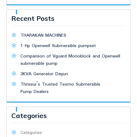
Recent Posts
THARAKAN MACHINES
1 Hp Openwell Submersible pumpset
Comparison of Vguard Monoblock and Openwell
submersible pump
3KVA Generator Dayuri
Thrissur’s Trusted Texmo Submersible
Pump Dealers
Categories
Categories