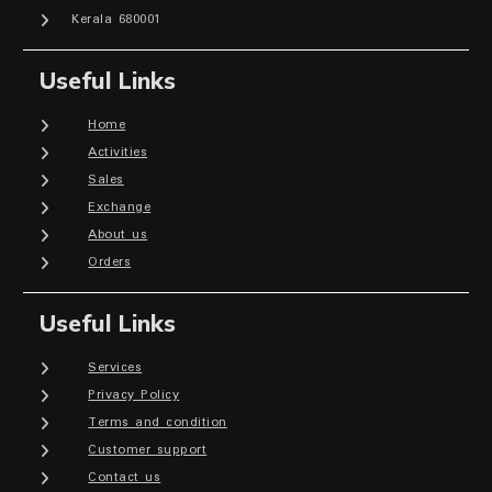
Kerala 680001
Useful Links
Home
Activities
Sales
Exchange
About us
Orders
Useful Links
Services
Privacy Policy
Terms and condition
Customer support
Contact us