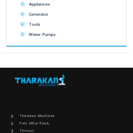
Appliances
Generator
Tools
Water Pumps
Tharakan Machines
Post office Road,
Thrissur