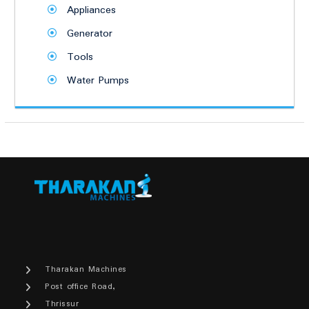
Appliances
Generator
Tools
Water Pumps
Tharakan Machines
Post office Road,
Thrissur