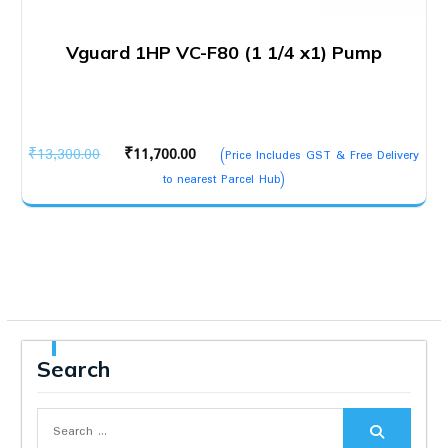
Vguard 1HP VC-F80 (1 1/4 x1) Pump
Original
Current
₹
13,300.00
₹
11,700.00
(Price Includes GST & Free Delivery
price
price
to nearest Parcel Hub)
was:
is:
₹13,300.00.
₹11,700.00.
Search
Search
for: