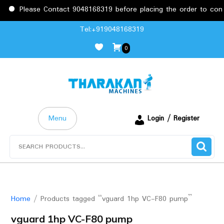
Please Contact 9048168319 before placing the order to confir
Skip
Tel:+919048168319
to
0
content
Menu
Login / Register
Search
for:
Home
/ Products tagged “vguard 1hp VC-F80 pump”
vguard 1hp VC-F80 pump