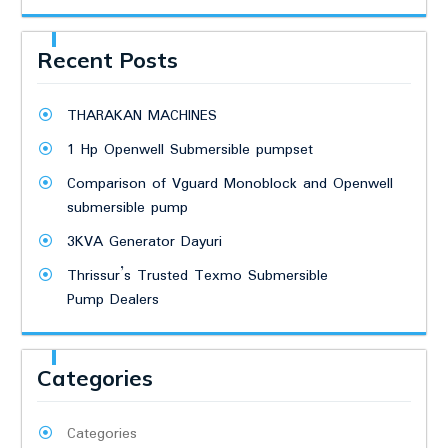
Recent Posts
THARAKAN MACHINES
1 Hp Openwell Submersible pumpset
Comparison of Vguard Monoblock and Openwell
submersible pump
3KVA Generator Dayuri
Thrissur’s Trusted Texmo Submersible
Pump Dealers
Categories
Categories