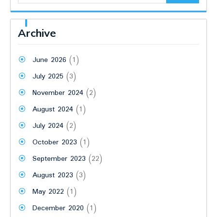
Archive
June 2026
(1)
July 2025
(3)
November 2024
(2)
August 2024
(1)
July 2024
(2)
October 2023
(1)
September 2023
(22)
August 2023
(3)
May 2022
(1)
December 2020
(1)