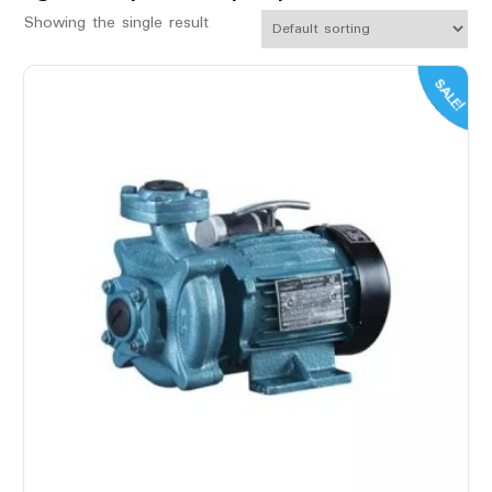
Showing the single result
SALE!