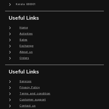
Kerala 680001
Useful Links
Home
Activities
Sales
Exchange
About us
Orders
Useful Links
Services
Privacy Policy
Terms and condition
Customer support
Contact us