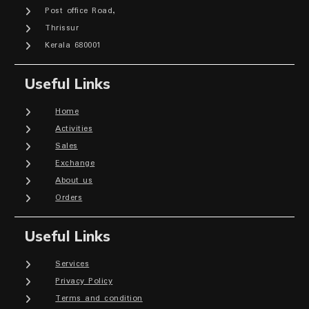
Post office Road,
Thrissur
Kerala 680001
Useful Links
Home
Activities
Sales
Exchange
About us
Orders
Useful Links
Services
Privacy Policy
Terms and condition