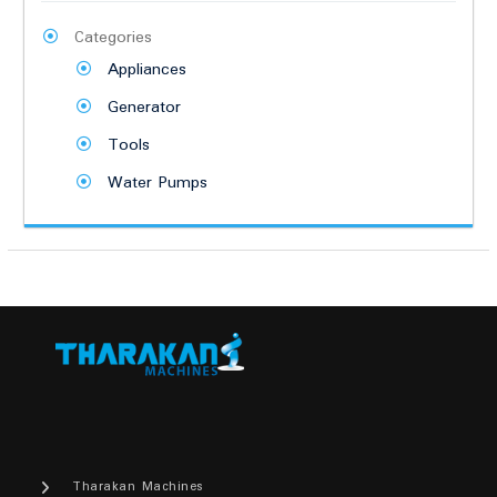
Categories
Appliances
Generator
Tools
Water Pumps
Tharakan Machines