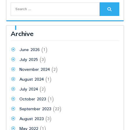
Search
for:
Archive
June 2026
(1)
July 2025
(3)
November 2024
(2)
August 2024
(1)
July 2024
(2)
October 2023
(1)
September 2023
(22)
August 2023
(3)
May 2022
(1)