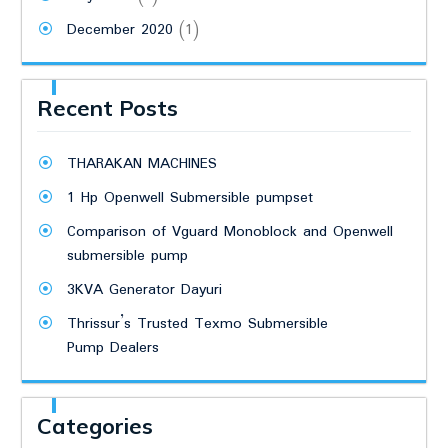
December 2020
(1)
Recent Posts
THARAKAN MACHINES
1 Hp Openwell Submersible pumpset
Comparison of Vguard Monoblock and Openwell
submersible pump
3KVA Generator Dayuri
Thrissur’s Trusted Texmo Submersible
Pump Dealers
Categories