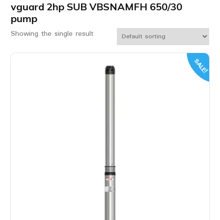
vguard 2hp SUB VBSNAMFH 650/30
pump
Showing the single result
SALE!