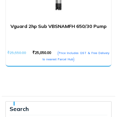
Vguard 2hp Sub VBSNAMFH 650/30 Pump
Original
Current
₹
25,550.00
₹
25,050.00
(Price Includes GST & Free Delivery
price
price
to nearest Parcel Hub)
was:
is:
₹25,550.00.
₹25,050.00.
Search