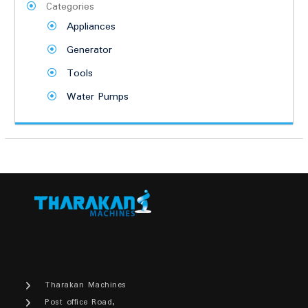
Categories
Appliances
Generator
Tools
Water Pumps
Tharakan Machines
Post office Road,