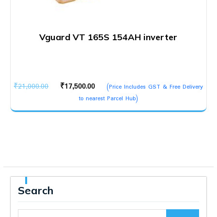
Vguard VT 165S 154AH inverter
Original
Current
₹
21,000.00
₹
17,500.00
(Price Includes GST & Free Delivery
price
price
to nearest Parcel Hub)
was:
is:
₹21,000.00.
₹17,500.00.
Search
Search