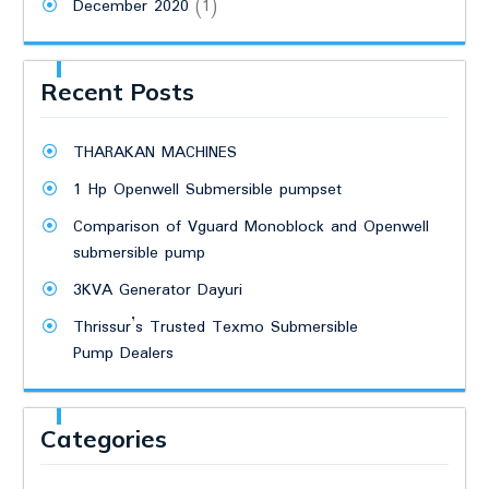
December 2020
(1)
Recent Posts
THARAKAN MACHINES
1 Hp Openwell Submersible pumpset
Comparison of Vguard Monoblock and Openwell
submersible pump
3KVA Generator Dayuri
Thrissur’s Trusted Texmo Submersible
Pump Dealers
Categories