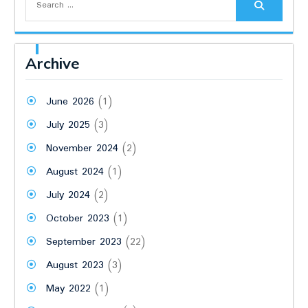
for:
Archive
June 2026
(1)
July 2025
(3)
November 2024
(2)
August 2024
(1)
July 2024
(2)
October 2023
(1)
September 2023
(22)
August 2023
(3)
May 2022
(1)