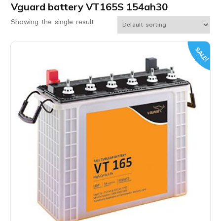
Vguard battery VT165S 154ah30
Showing the single result
SALE!