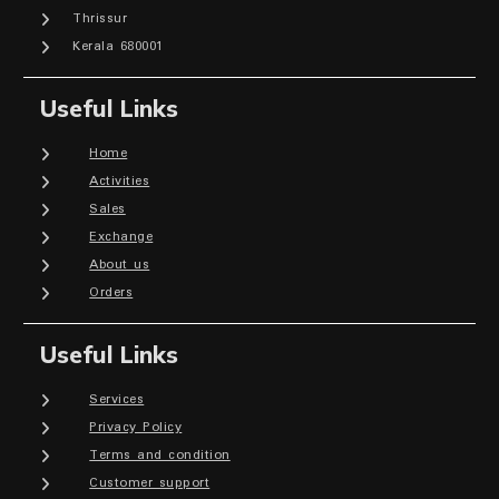
Thrissur
Kerala 680001
Useful Links
Home
Activities
Sales
Exchange
About us
Orders
Useful Links
Services
Privacy Policy
Terms and condition
Customer support