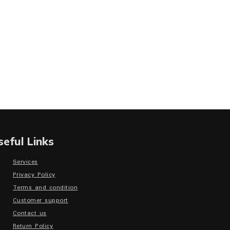
seful Links
Services
Privacy Policy
Terms and condition
Customer support
Contact us
Return Policy