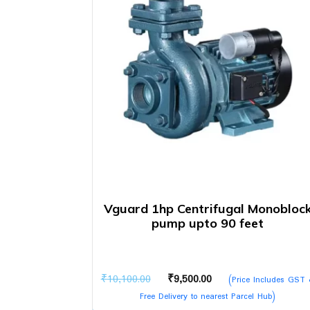
Vguard 1hp Centrifugal Monobloc
pump upto 90 feet
Original
Current
₹
10,100.00
₹
9,500.00
(Price Includes GST
price
price
Free Delivery to nearest Parcel Hub)