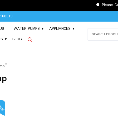
Please Contact
8168319
US
WATER PUMPS
APPLIANCES
Search
for:
LS
BLOG
ump”
mp
LE!