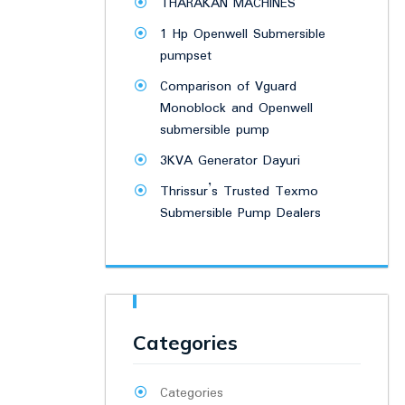
THARAKAN MACHINES
1 Hp Openwell Submersible
pumpset
Comparison of Vguard
Monoblock and Openwell
submersible pump
3KVA Generator Dayuri
Thrissur’s Trusted Texmo
Submersible Pump Dealers
Categories
Categories