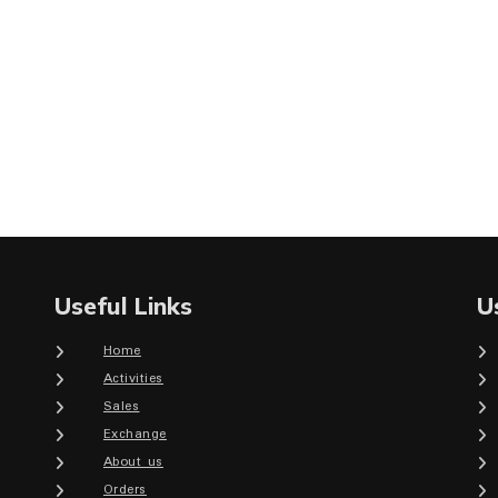
Useful Links
U
Home
Activities
Sales
Exchange
About us
Orders