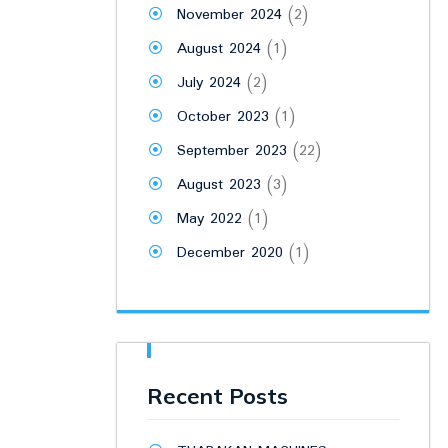
November 2024
(2)
August 2024
(1)
July 2024
(2)
October 2023
(1)
September 2023
(22)
August 2023
(3)
May 2022
(1)
December 2020
(1)
Recent Posts