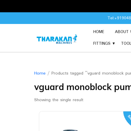
Skip
Tel:+91904
to
content
HOME
ABOUT 
FITTINGS
TOO
Home
/ Products tagged “vguard monoblock p
vguard monoblock pu
Showing the single result
SA