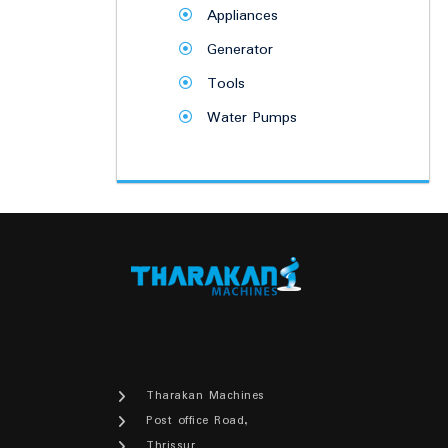
Appliances
Generator
Tools
Water Pumps
Tharakan Machines
Post office Road,
Thrissur