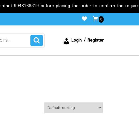
 9048168319 before placing the order to confirm the requirements
0
Login / Register