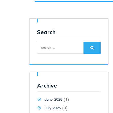
was:
is:
₹10,100.00.
₹9,500.00.
Search
Search
for:
Archive
June 2026
(1)
July 2025
(3)