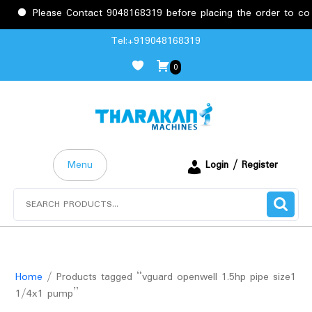
Please Contact 9048168319 before placing the order to confi
Skip
Tel:+919048168319
to
0
content
Menu
Login / Register
Search
for:
Home
/ Products tagged “vguard openwell 1.5hp pipe size1
1/4x1 pump”