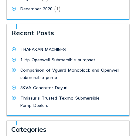
December 2020
(1)
Recent Posts
THARAKAN MACHINES
1 Hp Openwell Submersible pumpset
Comparison of Vguard Monoblock and Openwell
submersible pump
3KVA Generator Dayuri
Thrissur’s Trusted Texmo Submersible
Pump Dealers
Categories