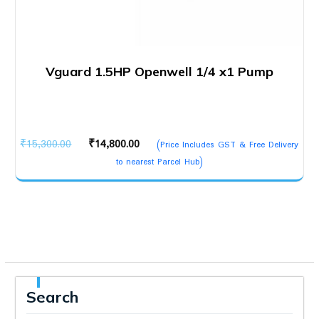
Vguard 1.5HP Openwell 1/4 x1 Pump
Original
Current
₹
15,300.00
₹
14,800.00
(Price Includes GST & Free Delivery
price
price
to nearest Parcel Hub)
was:
is:
₹15,300.00.
₹14,800.00.
Search