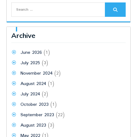
Search
for:
Archive
June 2026
(1)
July 2025
(3)
November 2024
(2)
August 2024
(1)
July 2024
(2)
October 2023
(1)
September 2023
(22)
August 2023
(3)
May 2022
(1)