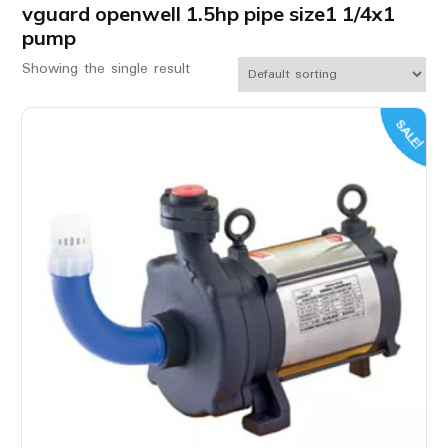
vguard openwell 1.5hp pipe size1 1/4x1
pump
Showing the single result
SALE!