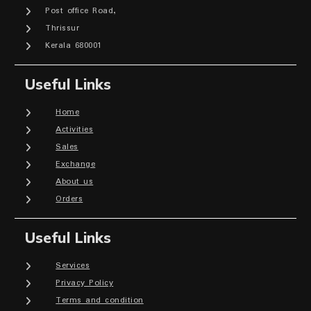
Post office Road,
Thrissur
Kerala 680001
Useful Links
Home
Activities
Sales
Exchange
About us
Orders
Useful Links
Services
Privacy Policy
Terms and condition