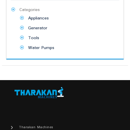
Categories
Appliances
Generator
Tools
Water Pumps
Tharakan Machines