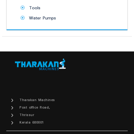
Tools
Water Pumps
Tharakan Machines
Post office Road,
Thrissur
Kerala 680001