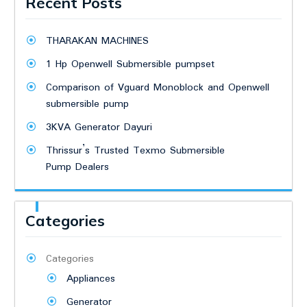
Recent Posts
THARAKAN MACHINES
1 Hp Openwell Submersible pumpset
Comparison of Vguard Monoblock and Openwell
submersible pump
3KVA Generator Dayuri
Thrissur’s Trusted Texmo Submersible
Pump Dealers
Categories
Categories
Appliances
Generator