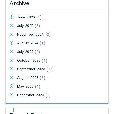
Archive
June 2026
(1)
July 2025
(3)
November 2024
(2)
August 2024
(1)
July 2024
(2)
October 2023
(1)
September 2023
(22)
August 2023
(3)
May 2022
(1)
December 2020
(1)