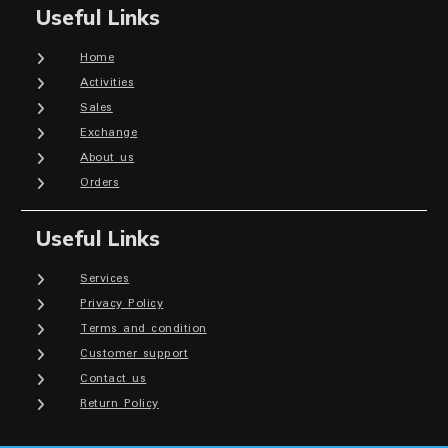
Useful Links
Home
Activities
Sales
Exchange
About us
Orders
Useful Links
Services
Privacy Policy
Terms and condition
Customer support
Contact us
Return Policy