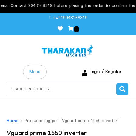
tact 9048168319 before placing the order to confirm the requirem
Skip
Tel:+919048168319
to
0
content
Menu
Login / Register
Search
for:
Home
/ Products tagged “Vguard prime 1550 inverter”
Vguard prime 1550 inverter