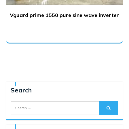
Vguard prime 1550 pure sine wave inverter
Search
Search
for: