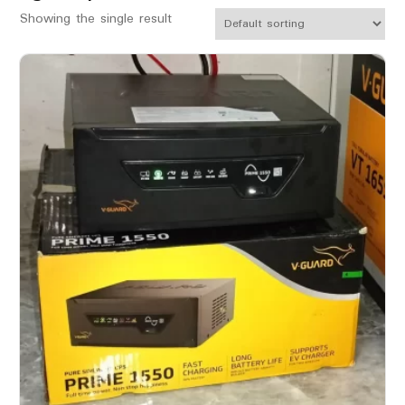
Showing the single result