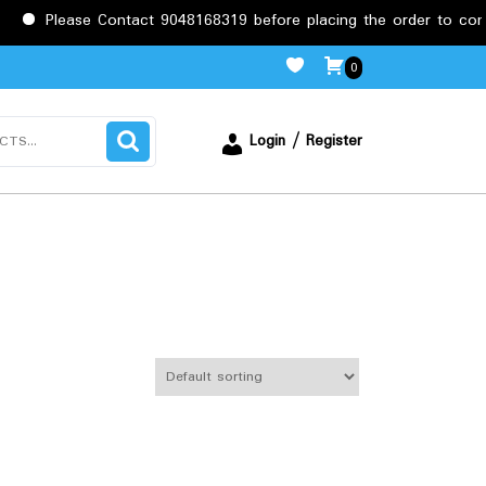
e Contact 9048168319 before placing the order to confirm the req
0
Login / Register