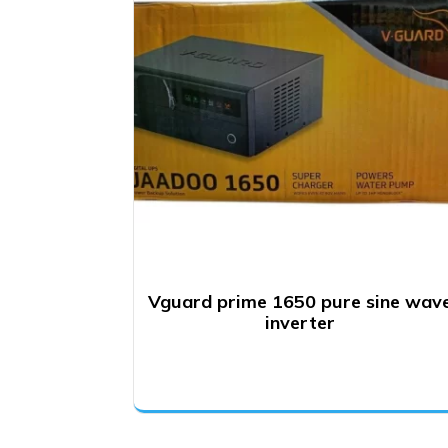
Vguard prime 1650 pure sine wav
inverter