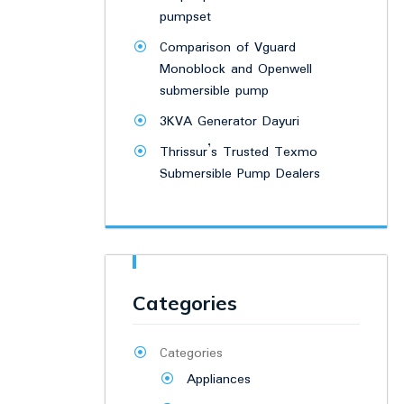
pumpset
Comparison of Vguard
Monoblock and Openwell
submersible pump
3KVA Generator Dayuri
Thrissur’s Trusted Texmo
Submersible Pump Dealers
Categories
Categories
Appliances