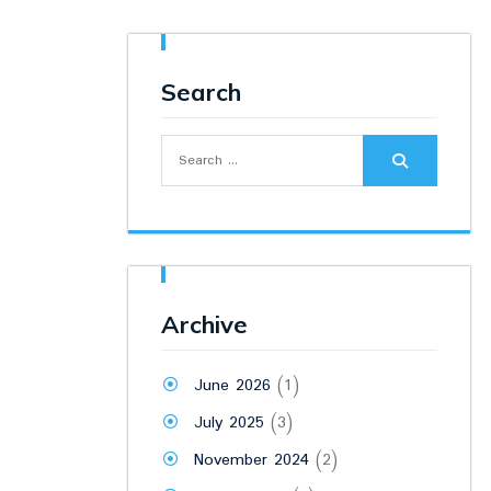
Search
Search
for:
Archive
June 2026
(1)
July 2025
(3)
November 2024
(2)