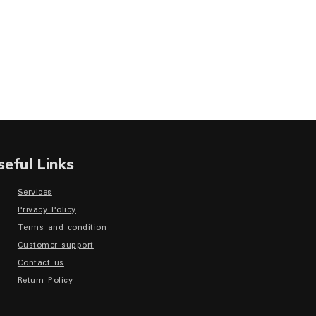
seful Links
Services
Privacy Policy
Terms and condition
Customer support
Contact us
Return Policy