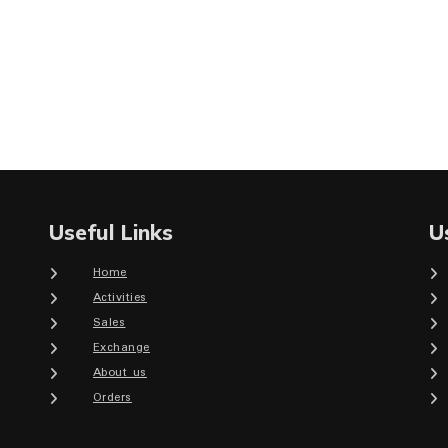
Useful Links
U
Home
Activities
Sales
Exchange
About us
Orders