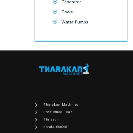
Generator
Tools
Water Pumps
Tharakan Machines
Post office Road,
Thrissur
Kerala 680001