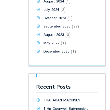
August 2024
(1)
July 2024
(2)
October 2023
(1)
September 2023
(22)
August 2023
(3)
May 2022
(1)
December 2020
(1)
Recent Posts
THARAKAN MACHINES
1 Hp Openwell Submersible