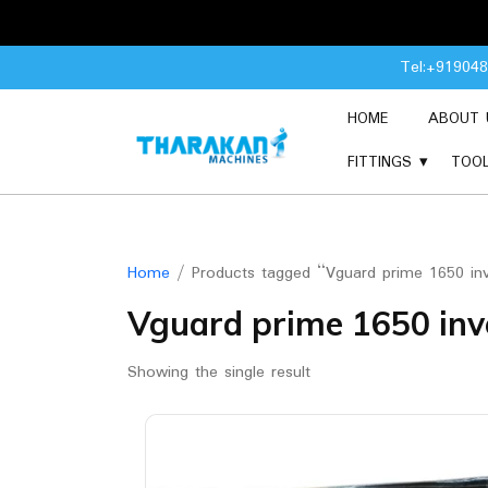
Skip
Tel:+91904
to
content
HOME
ABOUT 
FITTINGS
TOO
Home
/ Products tagged “Vguard prime 1650 inv
Vguard prime 1650 inv
Showing the single result