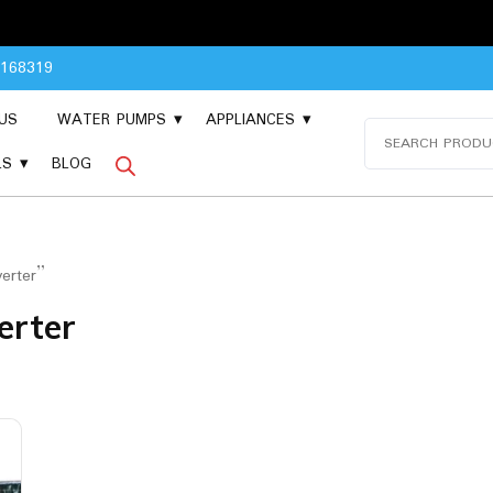
Pleas
8168319
US
WATER PUMPS
APPLIANCES
Search
for:
LS
BLOG
erter”
erter