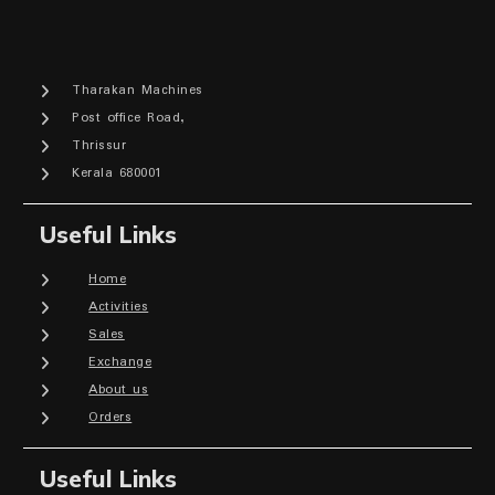
Tharakan Machines
Post office Road,
Thrissur
Kerala 680001
Useful Links
Home
Activities
Sales
Exchange
About us
Orders
Useful Links