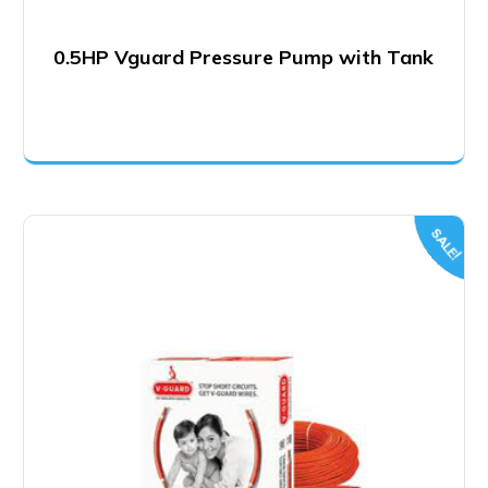
0.5HP Vguard Pressure Pump with Tank
SALE!