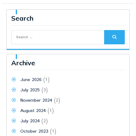
Search
Search
for:
Archive
June 2026
(1)
July 2025
(3)
November 2024
(2)
August 2024
(1)
July 2024
(2)
October 2023
(1)