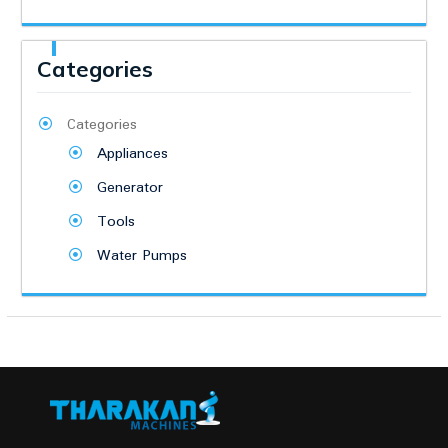
Categories
Categories
Appliances
Generator
Tools
Water Pumps