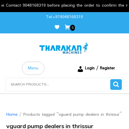
ontact 9048168319 before placing the order to confirm the requir
Skip
Tel:+919048168319
to
0
content
Menu
Login / Register
Search
for:
Home
/ Products tagged “vguard pump dealers in thrissur”
vguard pump dealers in thrissur