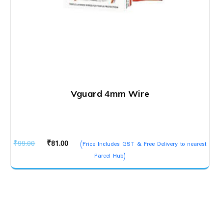
Vguard 4mm Wire
Original
Current
₹
99.00
₹
81.00
(Price Includes GST & Free Delivery to nearest
price
price
Parcel Hub)
was:
is:
₹99.00.
₹81.00.