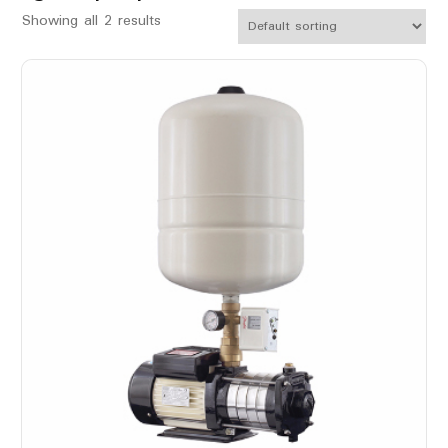
Showing all 2 results