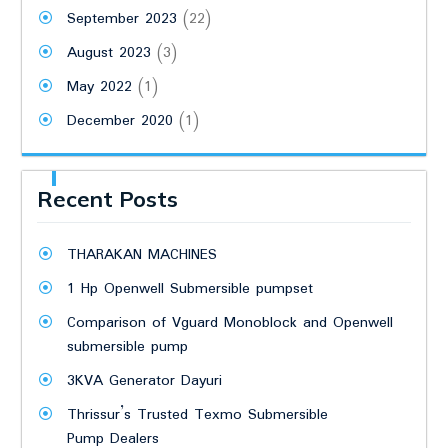
September 2023
(22)
August 2023
(3)
May 2022
(1)
December 2020
(1)
Recent Posts
THARAKAN MACHINES
1 Hp Openwell Submersible pumpset
Comparison of Vguard Monoblock and Openwell
submersible pump
3KVA Generator Dayuri
Thrissur’s Trusted Texmo Submersible
Pump Dealers