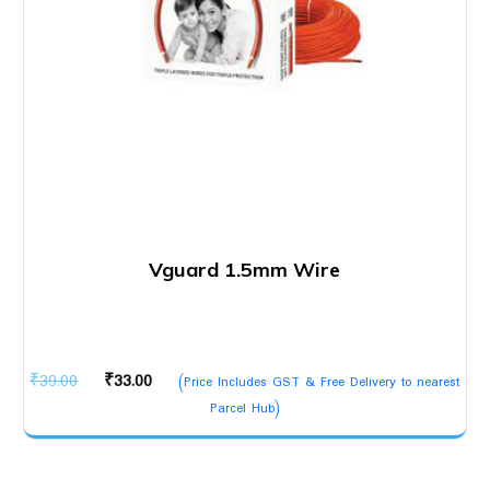
Vguard 1.5mm Wire
Original
Current
₹
39.00
₹
33.00
(Price Includes GST & Free Delivery to nearest
price
price
Parcel Hub)
was:
is:
₹39.00.
₹33.00.