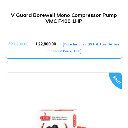
V Guard Borewell Mono Compressor Pump
VMC F400 1HP
Original
Current
₹
23,200.00
₹
22,800.00
(Price Includes GST & Free Delivery
price
price
to nearest Parcel Hub)
was:
is:
₹23,200.00.
₹22,800.00.
SALE!