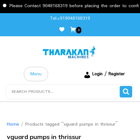
se Contact 9048168319 before placing the order to confirm the r
Skip
Tel:+919048168319
to
0
content
Menu
Login / Register
Search
for:
Home
/ Products tagged “vguard pumps in thrissur”
vguard pumps in thrissur