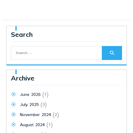
Search
Search
for:
Archive
June 2026
(1)
July 2025
(3)
November 2024
(2)
August 2024
(1)