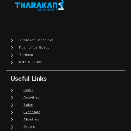
Tharakan Machines
Post office Road,
Thrissur
Kerala 680001
Useful Links
Home
Activities
Sales
Exchange
About us
Orders