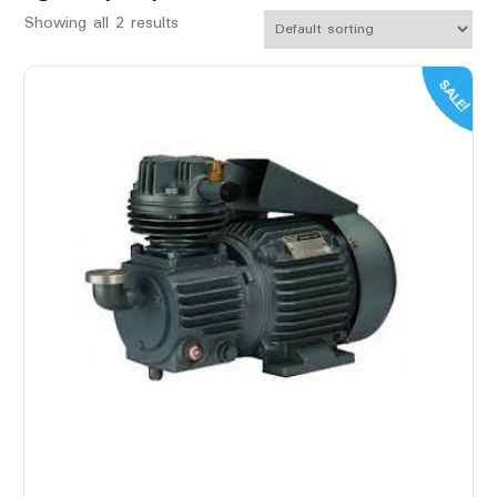
Showing all 2 results
SALE!