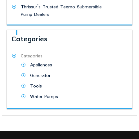
Thrissur’s Trusted Texmo Submersible
Pump Dealers
Categories
Categories
Appliances
Generator
Tools
Water Pumps