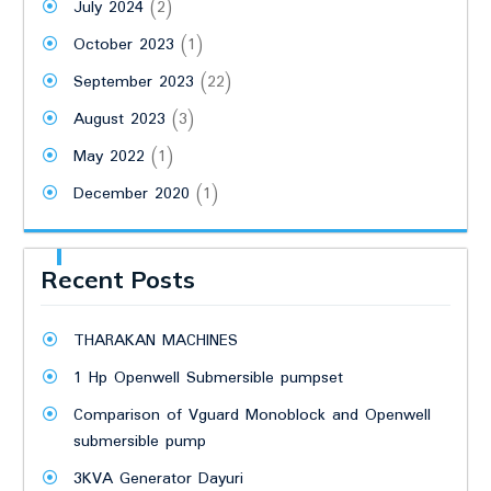
July 2024
(2)
October 2023
(1)
September 2023
(22)
August 2023
(3)
May 2022
(1)
December 2020
(1)
Recent Posts
THARAKAN MACHINES
1 Hp Openwell Submersible pumpset
Comparison of Vguard Monoblock and Openwell
submersible pump
3KVA Generator Dayuri