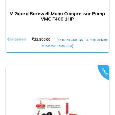
V Guard Borewell Mono Compressor Pump
VMC F400 1HP
Original
Current
₹
23,200.00
₹
22,800.00
(Price Includes GST & Free Delivery
price
price
to nearest Parcel Hub)
was:
is:
₹23,200.00.
₹22,800.00.
SALE!