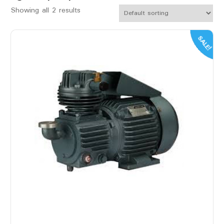
Showing all 2 results
SALE!