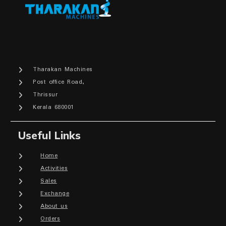
Tharakan Machines
Post office Road,
Thrissur
Kerala 680001
Useful Links
Home
Activities
Sales
Exchange
About us
Orders