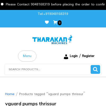
e Contact 9048168319 before placing the order to confirm the req
Skip
Tel:+919048168319
to
0
content
Menu
Login / Register
Search
for:
Home
/ Products tagged “vguard pumps thrissur”
vguard pumps thrissur