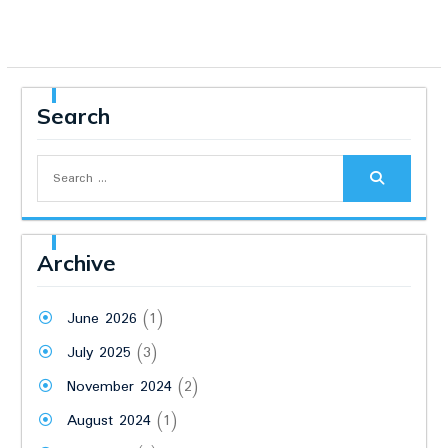
Search
Search
for:
Archive
June 2026
(1)
July 2025
(3)
November 2024
(2)
August 2024
(1)