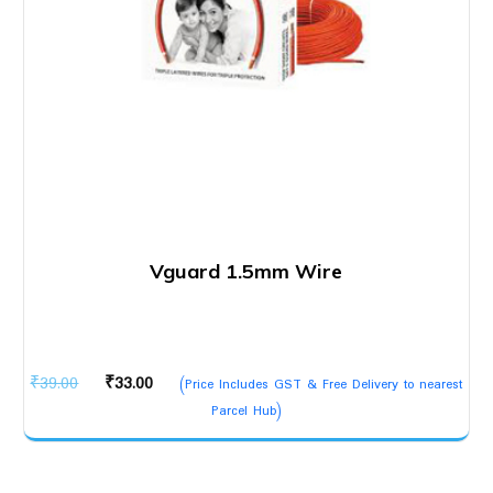
Vguard 1.5mm Wire
Original
Current
₹
39.00
₹
33.00
(Price Includes GST & Free Delivery to nearest
price
price
Parcel Hub)
was:
is:
₹39.00.
₹33.00.