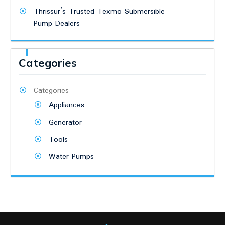
Thrissur’s Trusted Texmo Submersible
Pump Dealers
Categories
Categories
Appliances
Generator
Tools
Water Pumps