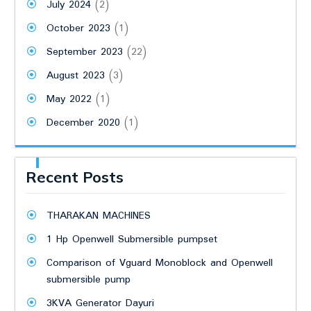
July 2024
(2)
October 2023
(1)
September 2023
(22)
August 2023
(3)
May 2022
(1)
December 2020
(1)
Recent Posts
THARAKAN MACHINES
1 Hp Openwell Submersible pumpset
Comparison of Vguard Monoblock and Openwell
submersible pump
3KVA Generator Dayuri