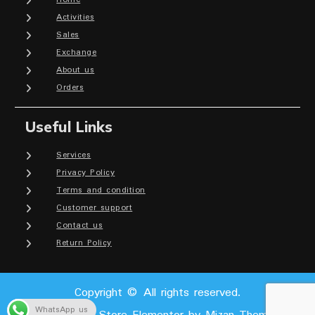
Activities
Sales
Exchange
About us
Orders
Useful Links
Services
Privacy Policy
Terms and condition
Customer support
Contact us
Return Policy
Copyright © All rights reserved.
WhatsApp us