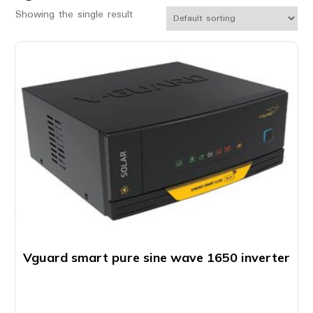
Showing the single result
Vguard smart pure sine wave 1650 inverter