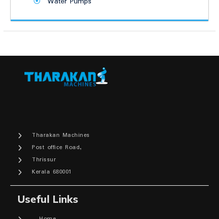
Water Pumps
Tharakan Machines
Post office Road,
Thrissur
Kerala 680001
Useful Links
Home