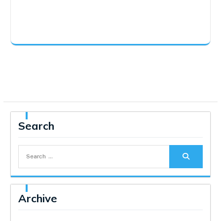
Search
Search
for:
Archive