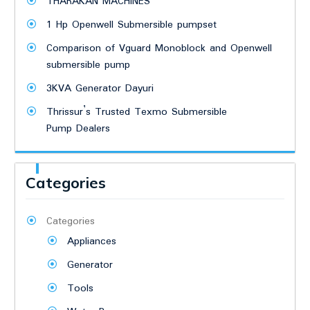
THARAKAN MACHINES
1 Hp Openwell Submersible pumpset
Comparison of Vguard Monoblock and Openwell
submersible pump
3KVA Generator Dayuri
Thrissur’s Trusted Texmo Submersible
Pump Dealers
Categories
Categories
Appliances
Generator
Tools