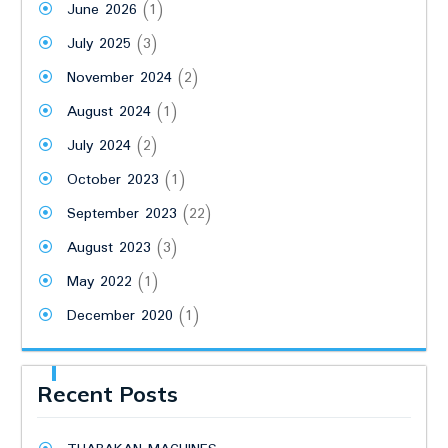
June 2026
(1)
July 2025
(3)
November 2024
(2)
August 2024
(1)
July 2024
(2)
October 2023
(1)
September 2023
(22)
August 2023
(3)
May 2022
(1)
December 2020
(1)
Recent Posts