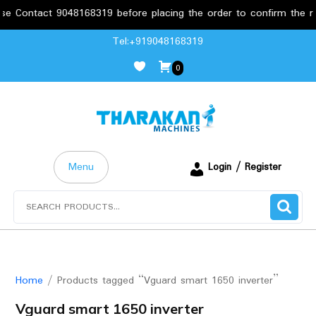
e Contact 9048168319 before placing the order to confirm the req
Skip
Tel:+919048168319
to
0
content
Menu
Login / Register
Search
for:
Home
/ Products tagged “Vguard smart 1650 inverter”
Vguard smart 1650 inverter