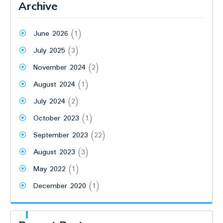
Archive
June 2026
(1)
July 2025
(3)
November 2024
(2)
August 2024
(1)
July 2024
(2)
October 2023
(1)
September 2023
(22)
August 2023
(3)
May 2022
(1)
December 2020
(1)