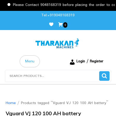
Please Contact 9048168319 before placing the order to confi
Skip
Tel:+919048168319
to
0
content
Menu
Login / Register
Search
for:
Home
/ Products tagged “Vguard VJ 120 100 AH battery”
Vguard VJ 120 100 AH battery