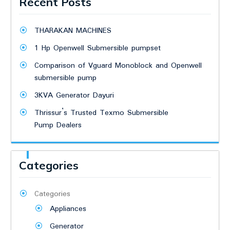
Recent Posts
THARAKAN MACHINES
1 Hp Openwell Submersible pumpset
Comparison of Vguard Monoblock and Openwell
submersible pump
3KVA Generator Dayuri
Thrissur’s Trusted Texmo Submersible
Pump Dealers
Categories
Categories
Appliances
Generator