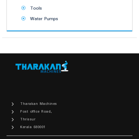
Tools
Water Pumps
Tharakan Machines
Post office Road,
Thrissur
Kerala 680001