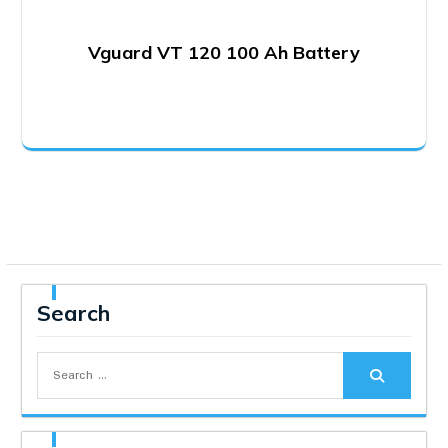
Vguard VT 120 100 Ah Battery
Search
Search
for: