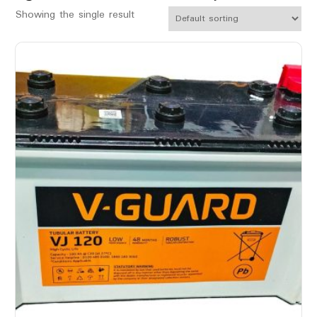
Showing the single result