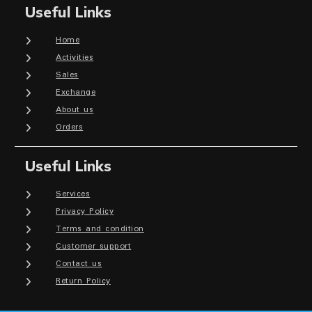
Useful Links
Home
Activities
Sales
Exchange
About us
Orders
Useful Links
Services
Privacy Policy
Terms and condition
Customer support
Contact us
Return Policy