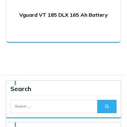
Vguard VT 185 DLX 165 Ah Battery
Search
Search
for: