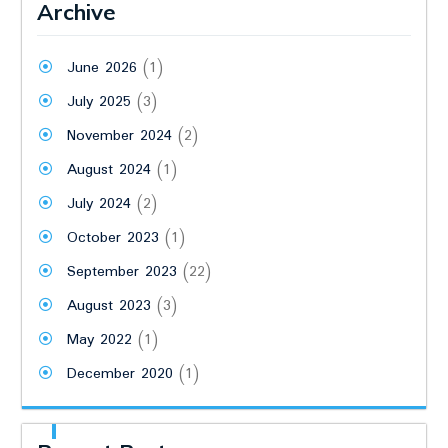
Archive
June 2026
(1)
July 2025
(3)
November 2024
(2)
August 2024
(1)
July 2024
(2)
October 2023
(1)
September 2023
(22)
August 2023
(3)
May 2022
(1)
December 2020
(1)