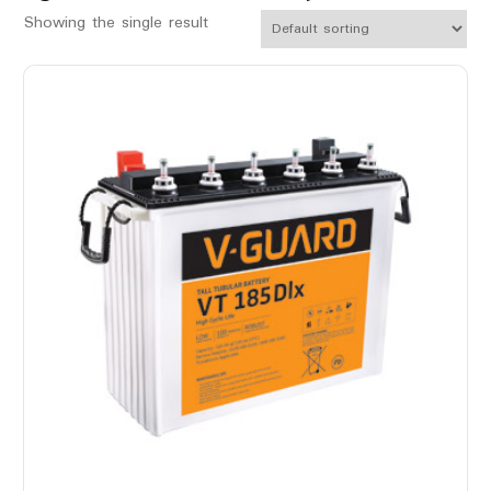
Showing the single result