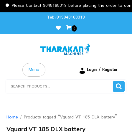
Please Contact 9048168319 before placing the order to confir
Skip
Tel:+919048168319
to
0
content
Menu
Login / Register
Search
for:
Home
/ Products tagged “Vguard VT 185 DLX battery”
Vguard VT 185 DLX battery