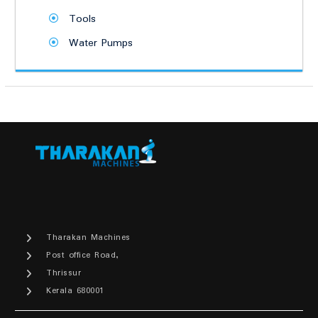
Tools
Water Pumps
Tharakan Machines
Post office Road,
Thrissur
Kerala 680001