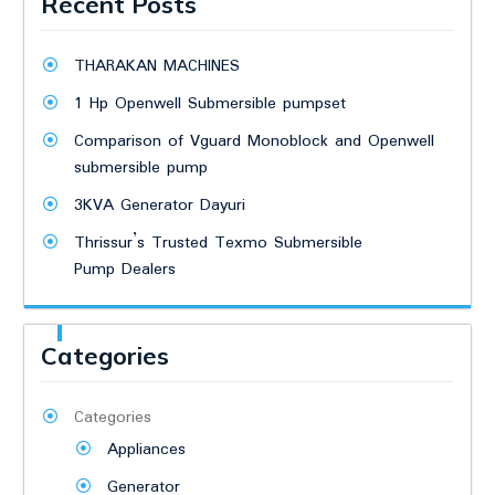
Recent Posts
THARAKAN MACHINES
1 Hp Openwell Submersible pumpset
Comparison of Vguard Monoblock and Openwell
submersible pump
3KVA Generator Dayuri
Thrissur’s Trusted Texmo Submersible
Pump Dealers
Categories
Categories
Appliances
Generator