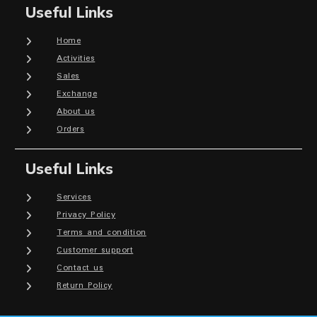
Useful Links
Home
Activities
Sales
Exchange
About us
Orders
Useful Links
Services
Privacy Policy
Terms and condition
Customer support
Contact us
Return Policy