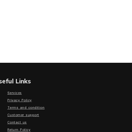
seful Links
Services
Privacy Policy
Terms and condition
Customer support
Contact us
Return Policy