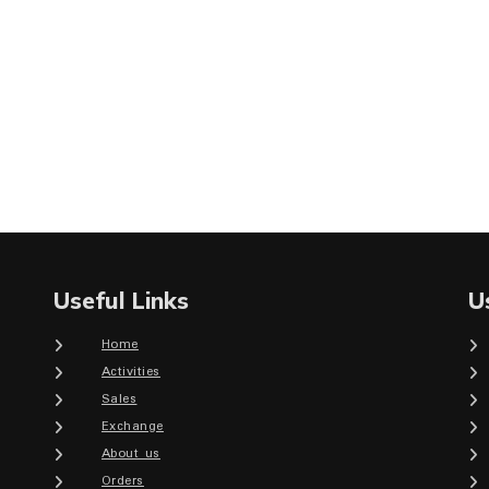
Useful Links
U
Home
Activities
Sales
Exchange
About us
Orders