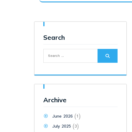
was:
is:
₹6,000.00.
₹4,900.00.
Search
Search
for:
Archive
June 2026
(1)
July 2025
(3)