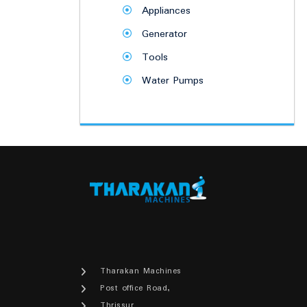
Appliances
Generator
Tools
Water Pumps
Tharakan Machines
Post office Road,
Thrissur