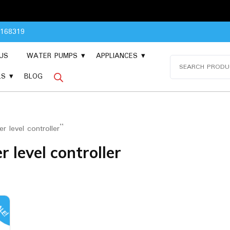
Pleas
8168319
US
WATER PUMPS
APPLIANCES
Search
for:
LS
BLOG
 level controller”
 level controller
LE!