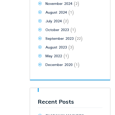
November 2024
(2)
August 2024
(1)
July 2024
(2)
October 2023
(1)
September 2023
(22)
August 2023
(3)
May 2022
(1)
December 2020
(1)
Recent Posts