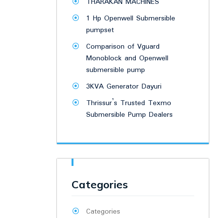
THARAKAN MACHINES
1 Hp Openwell Submersible
pumpset
Comparison of Vguard
Monoblock and Openwell
submersible pump
3KVA Generator Dayuri
Thrissur’s Trusted Texmo
Submersible Pump Dealers
Categories
Categories