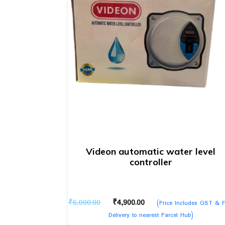
Videon automatic water level
controller
Original
Current
₹
6,000.00
₹
4,900.00
(Price Includes GST & F
price
price
Delivery to nearest Parcel Hub)