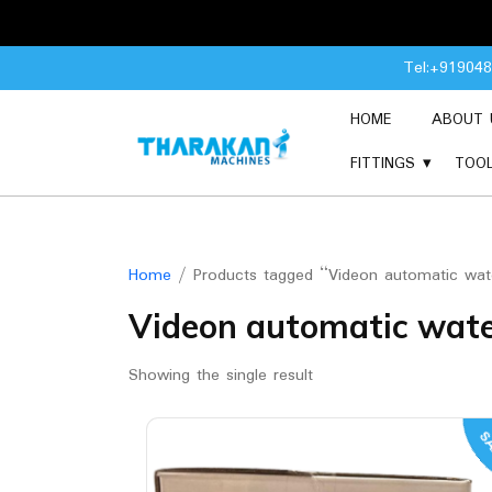
Skip
Tel:+91904
to
content
HOME
ABOUT 
FITTINGS
TOO
Home
/ Products tagged “Videon automatic water
Videon automatic water
Showing the single result
SA