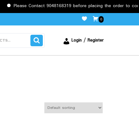
e Contact 9048168319 before placing the order to confirm the req
0
Login / Register